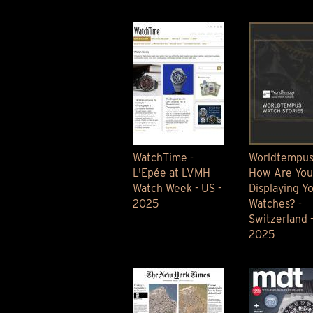
TIME FLIES
ORB
TRIPOD
STARFLEET EXPLORER
REQUIEM
TIME MACHINE
HOT BALLOON
GAZ DERRICK
GRANT
BALTHAZAR
WatchTime -
Worldtempus
ARACHNOPHOBIA
L'Epée at LVMH
How Are You
SHERMAN
Watch Week - US -
Displaying Y
STARFLEET MACHINE
2025
Watches? -
Switzerland 
2025