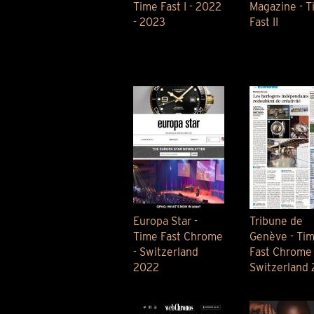
Time Fast I - 2022
Magazine - T
- 2023
Fast II
Europa Star -
Tribune de
Time Fast Chrome
Genève - Ti
- Switzerland
Fast Chrome 
2022
Switzerland