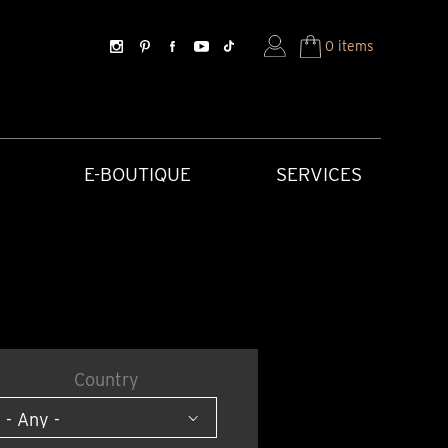
0 items
E-BOUTIQUE
SERVICES
Country
SORIES
HISTORICAL CREATIONS