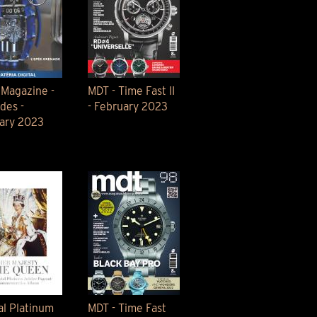
 Magazine -
MDT - Time Fast II
des -
- February 2023
ary 2023
al Platinum
MDT - Time Fast