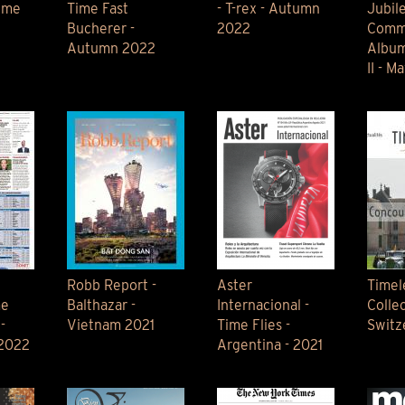
ime
Time Fast
- T-rex - Autumn
Jubil
Bucherer -
2022
Comm
Autumn 2022
Album
II - M
Robb Report -
Aster
Timel
me
Balthazar -
Internacional -
Collec
-
Vietnam 2021
Time Flies -
Switz
 2022
Argentina - 2021