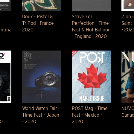
Doux - Pistol &
Strive For
Zion -
 -
TriPod - France -
Perfection - Time
Saint
entina
2020
Fast & Hot Balloon
- 202
- England - 2020
World Watch Fair -
POST Mag - Time
NUVO 
Time Fast - Japan
Fast - Mexico -
Canad
20
- 2020
2020