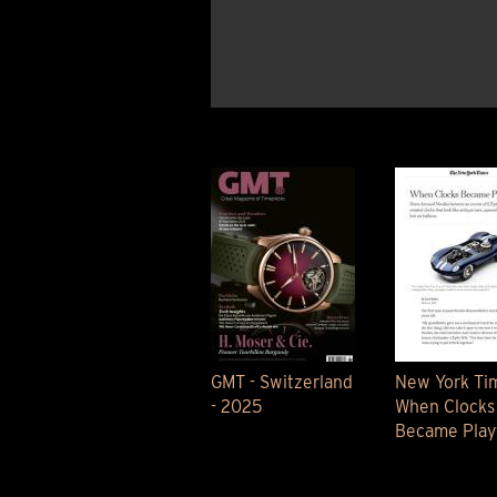
BELLY TANK RACER
LA TOUR
THE GEKKO
LA TOUR-BILLON
LA REGATTA MÉTIERS D'ART
LE DUEL
CREATIVE ART RESIDENCY
LE DUEL PERPETUEL
IMPERIAL HOT AIR BALLOON
LE DUEL PERPETUEL
TIME TALES
TOURBILLON
ALBATROSS
TF35
DRAGON
GRENADE BY THE DIAL ARTIST
PROSPER
TIME FAST II IN CHROME
TIME FAST II
TIME FAST D8
TIME FAST CHROME
GMT - Switzerland
New York Tim
GRENADE BY ALEX MOSS
- 2025
When Clocks
GRENADE
Became Playf
REGATTA
VANITAS
GOLDEN BOY