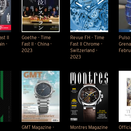
st II
Goethe - Time
Revue FH - Time
Pulso
in -
Fast II - China -
Fast II Chrome -
Grena
2023
Switzerland -
Febru
2023
e
GMT Magazine -
Montres Magazine
Offici