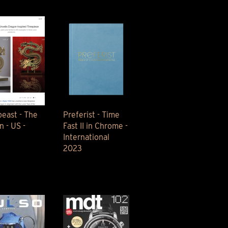
east - The
Preferist - Time
n - US -
Fast II in Chrome -
International
2023