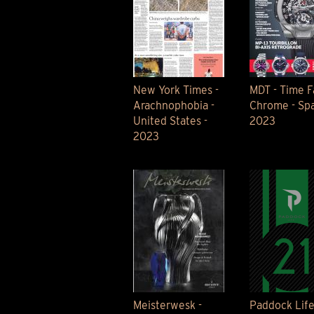
New York Times -
MDT - Time Fa
Arachnophobia -
Chrome - Spa
United States -
2023
2023
Meisterwesk -
Paddock Lif