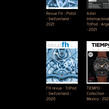
Revue FH - Pistol
Aster
- Switzerland -
Internacional
2021
TriPod - Arg
- 2021
FH revue - TriPod
TIEMPO -
- Switzerland -
Collection -
2020
Mexico - 20