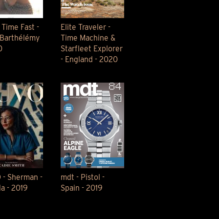
 Time Fast -
Elite Traveler -
-Barthélémy
Time Machine &
0
Starfleet Explorer
- England - 2020
- Sherman -
mdt - Pistol -
a - 2019
Spain - 2019