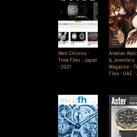
Web Chronos -
Arabian Wat
Time Flies - Japan
& Jewellery
- 2021
Magazine - T
Flies - UAE -