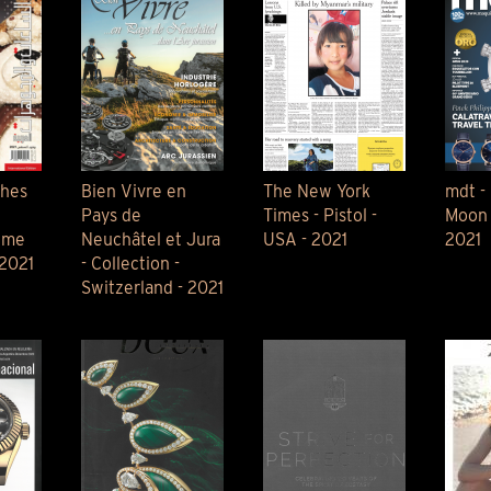
ches
Bien Vivre en
The New York
mdt -
Pays de
Times - Pistol -
Moon 
ime
Neuchâtel et Jura
USA - 2021
2021
 2021
- Collection -
Switzerland - 2021