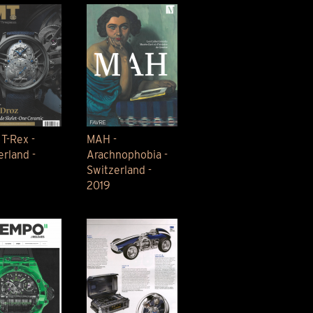
 T-Rex -
MAH -
erland -
Arachnophobia -
Switzerland -
2019