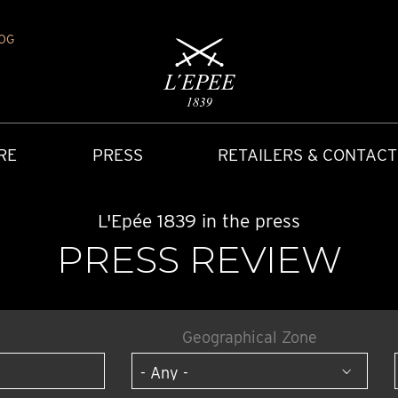
OG
RE
PRESS
RETAILERS & CONTACT
L'Epée 1839 in the press
PRESS REVIEW
Geographical Zone
Y
IONS
CARRIAGE CLOCK
FAQ
ACCES