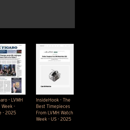
OX
T-REX
OX
DESTINATION MOON
 STAND VANITAS
PISTOL
SPACE MODULE
SPACE CLOCK
MEDUSA
THE 5TH ELEMENT
STARFLEET MACHINE
BLACKBADGER
T-REX X MASSENA LAB
BAD SHERMAN
MELCHIOR
DUET
SUN CLOCK
LA TOUR NOIRE
garo - LVMH
InsideHook - The
 Week -
Best Timepieces
e - 2025
From LVMH Watch
Week - US - 2025