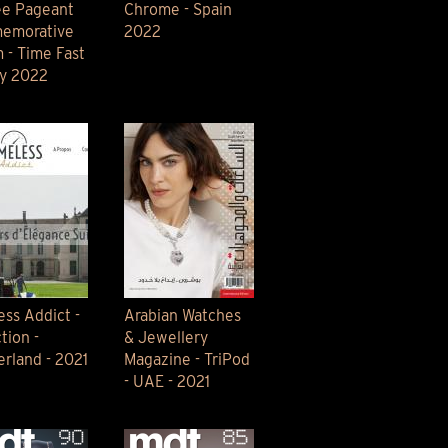
ee Pageant
Chrome - Spain
emorative
2022
 - Time Fast
ay 2022
ess Addict -
Arabian Watches
tion -
& Jewellery
erland - 2021
Magazine - TriPod
- UAE - 2021