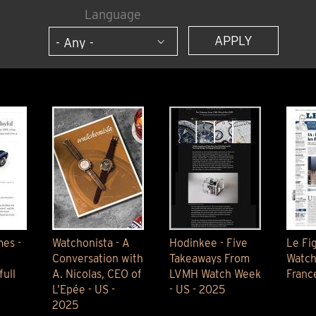
ANGLAISE
WATCH B
Language
ANGLAISE STRIKE
LUXURY B
ANGLAISE STRIKE & REPEAT
ENGRAVED
ANGLAISE SQUELETTE
ANGLAISE STRIKE, REPEAT &
MOONPHASE
CORNICHE
OVALE
OVALE STRIKE
OVALE STRIKE & REPEAT
OVALE STRIKE, REPEAT &
MOONPHASE
OVALE GIANT
OVALE TOURBILLON CAROUSSEL
OVALE TOURBILLON FOUR
es -
Watchonista - A
Hodinkee - Five
Le Fi
QUARTERS
Conversation with
Takeaways From
Watch
OVALE TOURBILLON GOLD DIAL
ull
A. Nicolas, CEO of
LVMH Watch Week
Franc
QATAR BY EDUARD INDERMAUR
L’Epée - US -
- US - 2025
2025