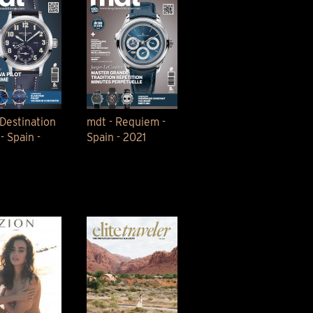
 Destination
mdt - Requiem -
- Spain -
Spain - 2021