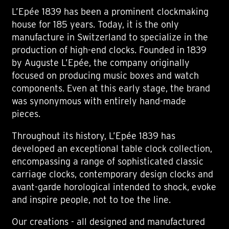
L’Epée 1839 has been a prominent clockmaking
house for 185 years. Today, it is the only
manufacture in Switzerland to specialize in the
production of high-end clocks. Founded in 1839
by Auguste L’Epée, the company originally
focused on producing music boxes and watch
components. Even at this early stage, the brand
was synonymous with entirely hand-made
pieces.
Throughout its history, L’Epée 1839 has
developed an exceptional table clock collection,
encompassing a range of sophisticated classic
carriage clocks, contemporary design clocks and
avant-garde horological intended to shock, evoke
and inspire people, not to toe the line.
Our creations - all designed and manufactured