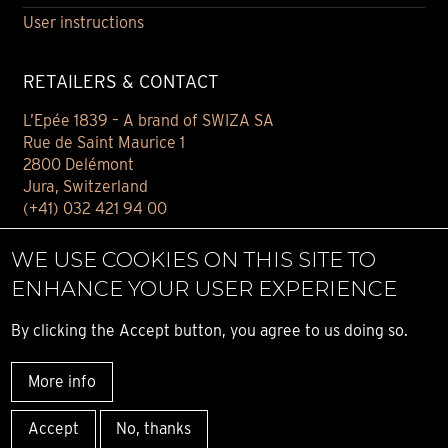
User instructions
RETAILERS & CONTACT
L’Epée 1839 – A brand of SWIZA SA
Rue de Saint Maurice 1
2800 Delémont
Jura, Switzerland
(+41) 032 421 94 00
Contact
WE USE COOKIES ON THIS SITE TO
Find your retailer
ENHANCE YOUR USER EXPERIENCE
E-BOUTIQUE
By clicking the Accept button, you agree to us doing so.
Conditions of sale
More info
Privacy notice
© ALL RIGHT RESERVED L’ÉPÉE 1839
Accept
No, thanks