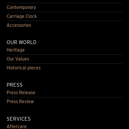
Contemporary
Carriage Clock
Accessories
OUR WORLD
Heritage
Our Values
Historical pieces
PRESS
Press Release
Press Review
SERVICES
Aftercare