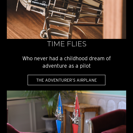
TIME FLIES
Who never had a childhood dream of
adventure as a pilot
THE ADVENTURER’S AIRPLANE