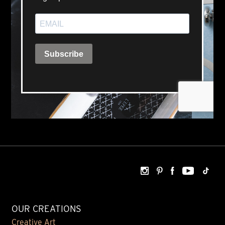
OUR CREATIONS
Creative Art