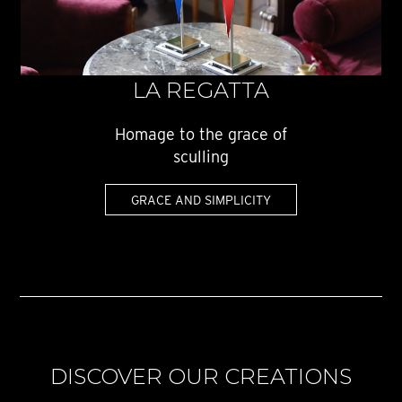
LA REGATTA
Homage to the grace of
sculling
GRACE AND SIMPLICITY
DISCOVER OUR CREATIONS