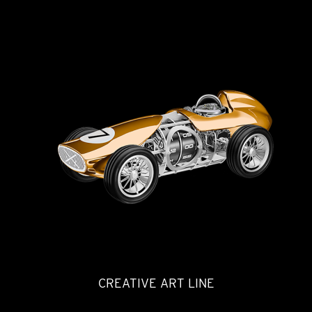
CREATIVE ART LINE