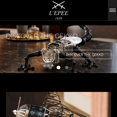
DISCOVER THE GEKKO
DISCOVER THE GEKKO