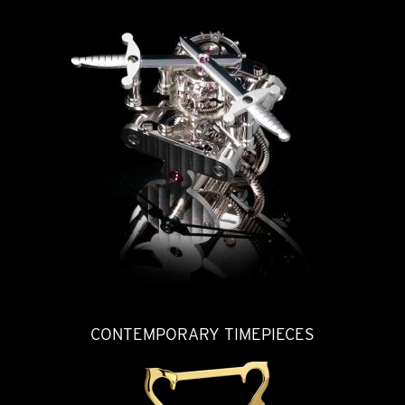
CONTEMPORARY TIMEPIECES