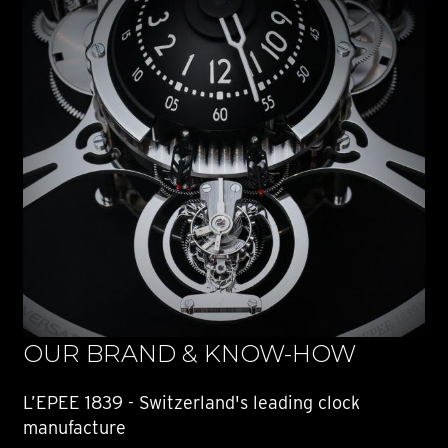
OUR BRAND & KNOW-HOW
L’EPEE 1839 - Switzerland's leading clock
manufacture