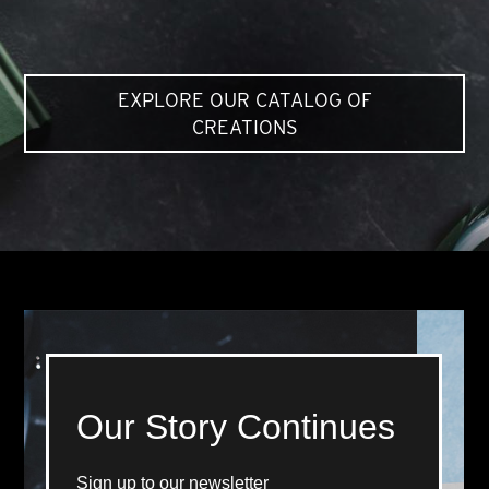
EXPLORE OUR CATALOG OF
CREATIONS