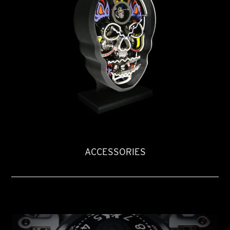
ACCESSORIES