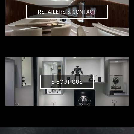
RETAILERS & CONTACT
E-BOUTIQUE