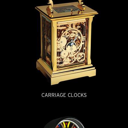
CARRIAGE CLOCKS