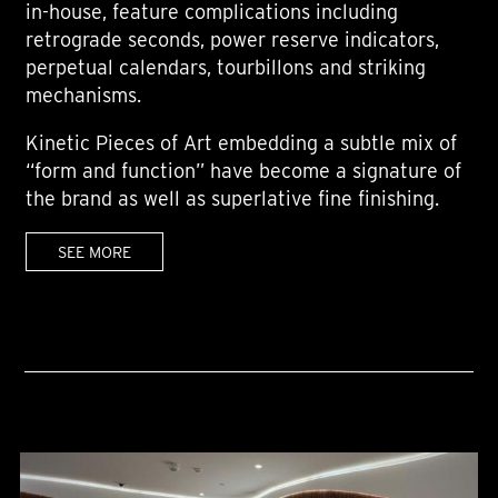
in-house, feature complications including
retrograde seconds, power reserve indicators,
perpetual calendars, tourbillons and striking
mechanisms.
Kinetic Pieces of Art embedding a subtle mix of
“form and function” have become a signature of
the brand as well as superlative fine finishing.
SEE MORE