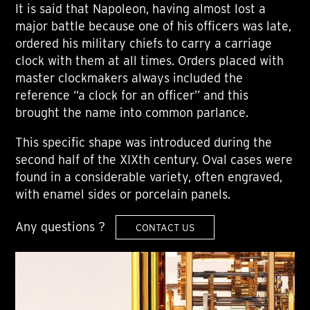
It is said that Napoleon, having almost lost a
major battle because one of his officers was late,
ordered his military chiefs to carry a carriage
clock with them at all times. Orders placed with
master clockmakers always included the
reference “a clock for an officer” and this
brought the name into common parlance.
This specific shape was introduced during the
second half of the XIXth century. Oval cases were
found in a considerable variety, often engraved,
with enamel sides or porcelain panels.
Any questions ?
CONTACT US