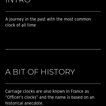
A journey in the past with the most common
clock of all time
A BIT OF HISTORY
Carriage clocks are also known in France as
“Officer’s clocks” and the name is based on an
historical anecdote.