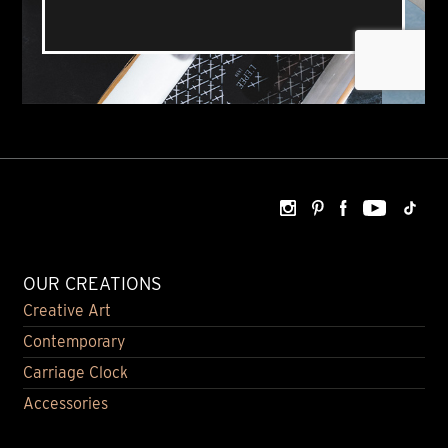
OUR CREATIONS
Creative Art
Contemporary
Carriage Clock
Accessories