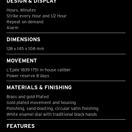
DESIGN & DISPLAY
Hours, Minutes
Strike every Hour and 1/2 Hour
Repeat on demand
Alarm
DIMENSIONS
128 x 145 x 108 mm
MOVEMENT
L’Epée 1839 1751 in-house caliber
Power reserve 8 days
MATERIALS & FINISHING
Brass and gold Plated
Gold plated movement and housing
Polishing, sand-blasting, circular satin finishing
White enamel dial with traditional black hands
FEATURES