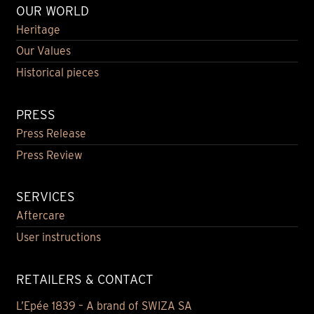
OUR WORLD
Heritage
Our Values
Historical pieces
PRESS
Press Release
Press Review
SERVICES
Aftercare
User instructions
RETAILERS & CONTACT
L’Epée 1839 – A brand of SWIZA SA