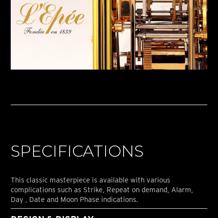
SPECIFICATIONS
This classic masterpiece is available with various
complications such as Strike, Repeat on demand, Alarm,
Day , Date and Moon Phase indications.