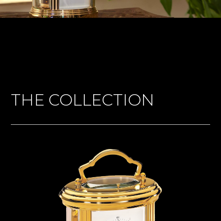
THE COLLECTION