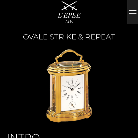
OVALE STRIKE & REPEAT
INTRO