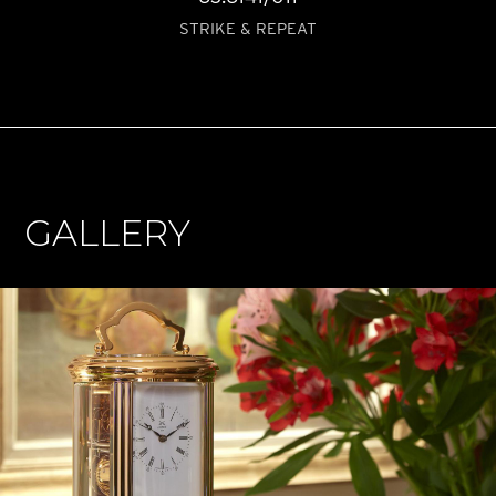
STRIKE & REPEAT
GALLERY