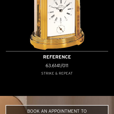
REFERENCE
63.6141/011
STRIKE & REPEAT
BOOK AN APPOINTMENT TO