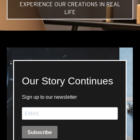
EXPERIENCE OUR CREATIONS IN REAL
LIFE