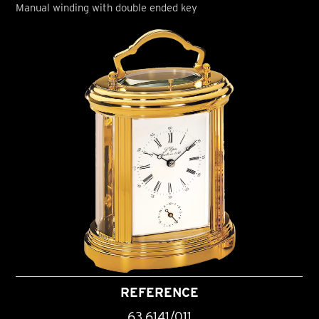
Manual winding with double ended key
REFERENCE
63.6141/011