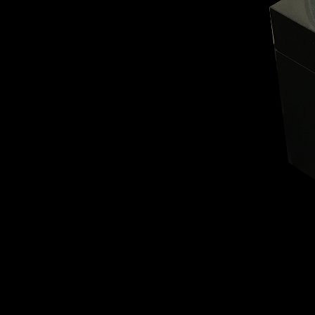
BELLY TANK RACER
LA TOUR
THE GEKKO
LA TOUR-BILLON
LA REGATTA MÉTIERS D'ART
LE DUEL
CREATIVE ART RESIDENCY
LE DUEL PERPETUEL
IMPERIAL HOT AIR BALLOON
LE DUEL PERPETUEL
TIME TALES
TOURBILLON
ALBATROSS
TF35
DRAGON
GRENADE BY THE DIAL ARTIST
PROSPER
TIME FAST II IN CHROME
TIME FAST II
TIME FAST D8
TIME FAST CHROME
GRENADE BY ALEX MOSS
GRENADE
REGATTA
VANITAS
GOLDEN BOY