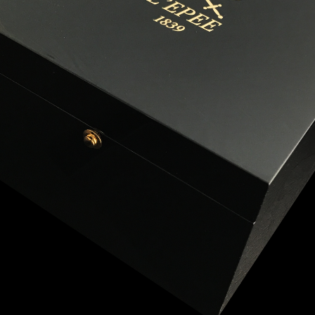
ANGLAISE
WATCH B
ANGLAISE STRIKE
LUXURY B
ANGLAISE STRIKE & REPEAT
ENGRAVED
ANGLAISE SQUELETTE
ANGLAISE STRIKE, REPEAT &
MOONPHASE
CORNICHE
OVALE
OVALE STRIKE
OVALE STRIKE & REPEAT
OVALE STRIKE, REPEAT &
MOONPHASE
OVALE GIANT
OVALE TOURBILLON CAROUSSEL
OVALE TOURBILLON FOUR
QUARTERS
OVALE TOURBILLON GOLD DIAL
QATAR BY EDUARD INDERMAUR