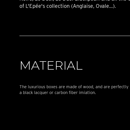
of L'Epée's collection (Anglaise, Ovale…).
MATERIAL
The luxurious boxes are made of wood, and are perfectly 
a black lacquer or carbon fiber imiation.