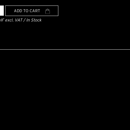
ADD TO CART
HF excl. VAT / In Stock