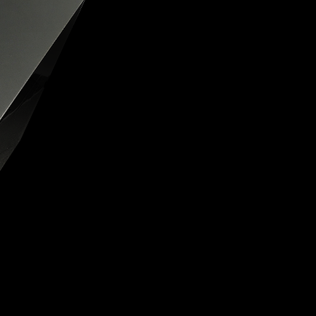
OX
T-REX
OX
DESTINATION MOON
 STAND VANITAS
PISTOL
SPACE MODULE
SPACE CLOCK
MEDUSA
THE 5TH ELEMENT
STARFLEET MACHINE
BLACKBADGER
T-REX X MASSENA LAB
BAD SHERMAN
MELCHIOR
DUET
SUN CLOCK
LA TOUR NOIRE