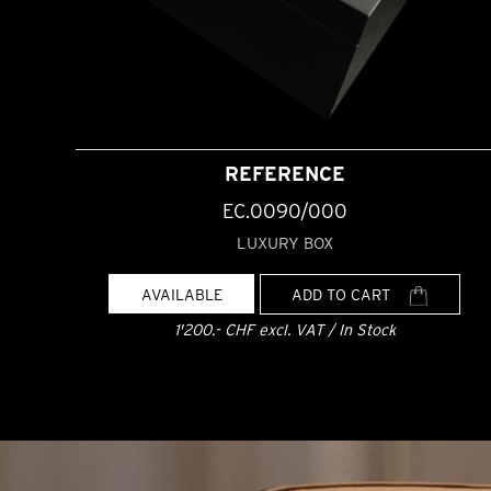
REFERENCE
EC.0090/000
LUXURY BOX
AVAILABLE
ADD TO CART
1'200.- CHF excl. VAT / In Stock