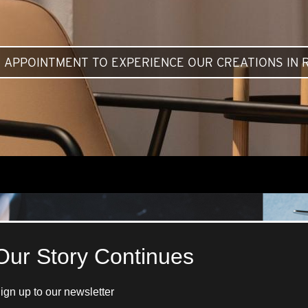
 APPOINTMENT TO EXPERIENCE OUR CREATIONS IN R