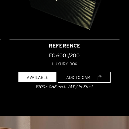
REFERENCE
EC.6001/200
LUXURY BOX
AVAILABLE
ADD TO CART
1'700.- CHF excl. VAT / In Stock