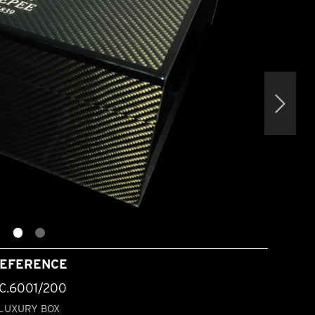
EFERENCE
C.6001/200
LUXURY BOX