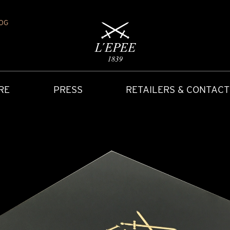
OG
RE
PRESS
RETAILERS & CONTACT
Y
IONS
CARRIAGE CLOCK
FAQ
ACCES