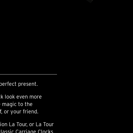
perfect present.
ck look even more
e magic to the
 or your friend.
ion La Tour, or La Tour
classic Carriage Clocks