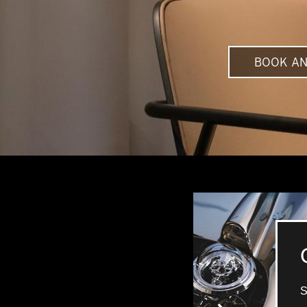
BOOK AN