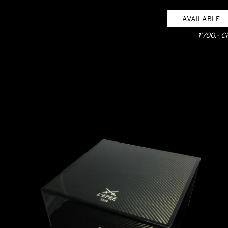
AVAILABLE
1'700.- C