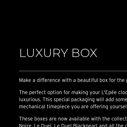
TIME FLIES
ORB
TRIPOD
STARFLEET EXPLORER
REQUIEM
TIME MACHINE
HOT BALLOON
GAZ DERRICK
LUXURY BOX
GRANT
BALTHAZAR
ARACHNOPHOBIA
SHERMAN
STARFLEET MACHINE
Make a difference with a beautiful box for the 
The perfect option for making your L'Epée clo
luxurious. This special packaging will add som
mechanical timepiece you are offering yourself,
These boxes are now available with the collect
Noire, Le Duel, Le Duel Blackpearl and all the 