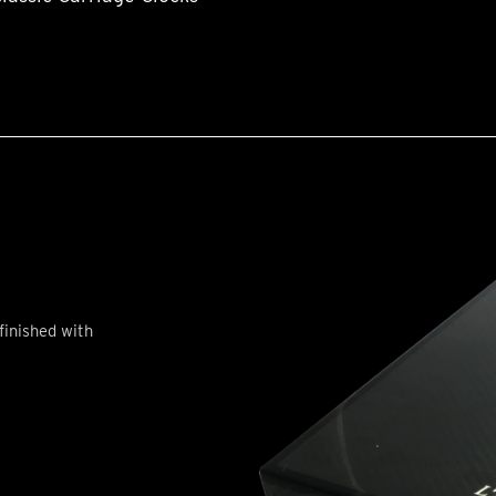
finished with