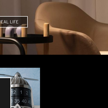
EAL LIFE