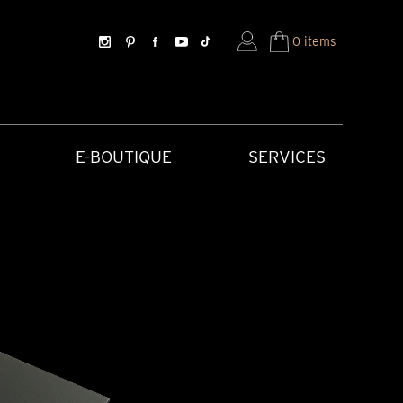
0 items
E-BOUTIQUE
SERVICES
SORIES
HISTORICAL CREATIONS