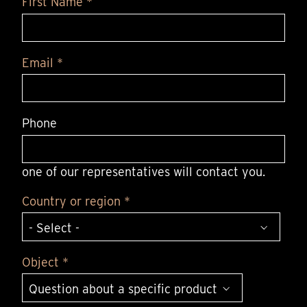
First Name *
Email *
Phone
one of our representatives will contact you.
Country or region *
Object *