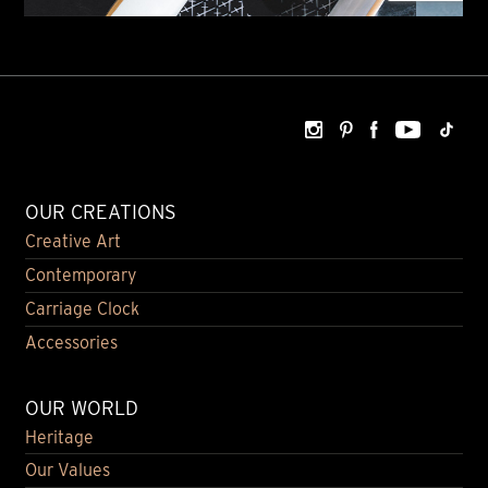
OUR CREATIONS
Creative Art
Contemporary
Carriage Clock
Accessories
OUR WORLD
Heritage
Our Values