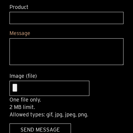
Product
Message
Image (file)
One file only.
2 MB limit.
Allowed types: gif, jpg, jpeg, png.