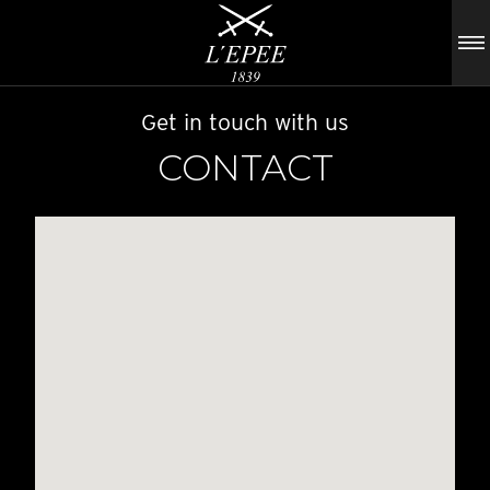
Get in touch with us
CONTACT