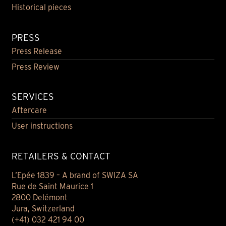
Historical pieces
PRESS
Press Release
Press Review
SERVICES
Aftercare
User instructions
RETAILERS & CONTACT
L’Epée 1839 – A brand of SWIZA SA
Rue de Saint Maurice 1
2800 Delémont
Jura, Switzerland
(+41) 032 421 94 00