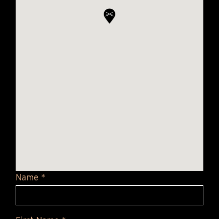
Name *