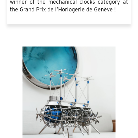
winner of the mechanical clocks category at
the Grand Prix de l’Horlogerie de Genève !