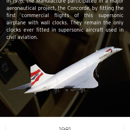
In 1976, the Manufacture participated in a major
aeronautical project, the Concorde, by fitting the
first commercial flights of this supersonic
airplane with wall clocks. They remain the only
clocks ever fitted in supersonic aircraft used in
civil aviation.
1981