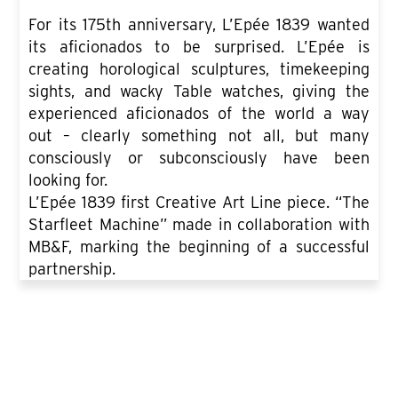
For its 175th anniversary, L’Epée 1839 wanted
its aficionados to be surprised. L’Epée is
creating horological sculptures, timekeeping
sights, and wacky Table watches, giving the
experienced aficionados of the world a way
out – clearly something not all, but many
consciously or subconsciously have been
looking for.
L’Epée 1839 first Creative Art Line piece. “The
Starfleet Machine” made in collaboration with
MB&F, marking the beginning of a successful
partnership.
SEE ALL PRODUCT