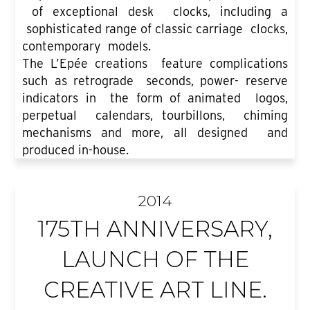
of exceptional desk clocks, including a
sophisticated range of classic carriage clocks,
contemporary models.
The L’Epée creations feature complications
such as retrograde seconds, power- reserve
indicators in the form of animated logos,
perpetual calendars, tourbillons, chiming
mechanisms and more, all designed and
produced in-house.
2014
175TH ANNIVERSARY,
LAUNCH OF THE
CREATIVE ART LINE.