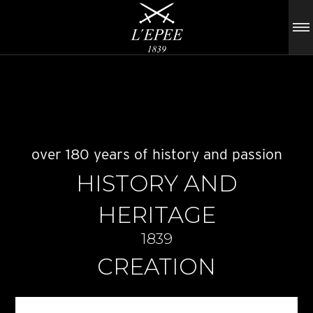
over 180 years of history and passion
HISTORY AND
HERITAGE
1839
CREATION