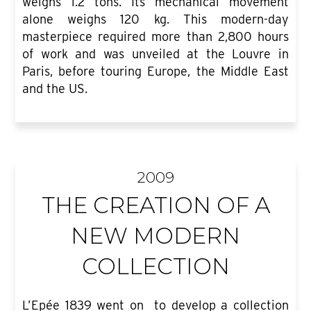
weighs 1.2 tons. Its mechanical movement
alone weighs 120 kg. This modern-day
masterpiece required more than 2,800 hours
of work and was unveiled at the Louvre in
Paris, before touring Europe, the Middle East
and the US.
2009
THE CREATION OF A
NEW MODERN
COLLECTION
L’Epée 1839 went on to develop a collection