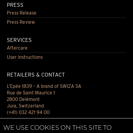
PRESS
Press Release
Press Review
SERVICES
Aftercare
User instructions
RETAILERS & CONTACT
L’Epée 1839 – A brand of SWIZA SA
Rue de Saint Maurice 1
2800 Delémont
Jura, Switzerland
(+41) 032 421 94 00
Contact
WE USE COOKIES ON THIS SITE TO
Find your retailer