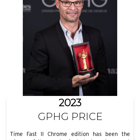
2023
GPHG PRICE
Time Fast II Chrome edition has been the