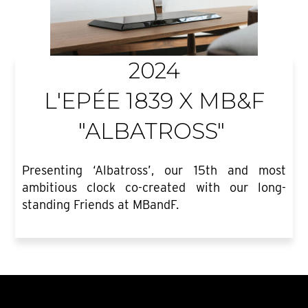
2024
L'EPÉE 1839 X MB&F
"ALBATROSS"
Presenting ‘Albatross’, our 15th and most
ambitious clock co-created with our long-
standing Friends at MBandF.