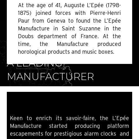
At the age of 41, Auguste L’Epée (1798-
1875) joined forces with Pierre-Henri
Paur from Geneva to found the L’Epée
Manufacture in Saint Suzanne in the
Doubs department of France. At the
time, the Manufacture produced
1850-1889
horological products and music boxes.
A LEADING
MANUFACTURER
Keen to enrich its savoir-faire, the L’Epée
Manufacture started producing platform
escapements for prestigious alarm clocks and