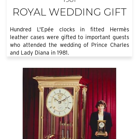
ROYAL WEDDING GIFT
Hundred L'Epée clocks in fitted Hermès
leather cases were gifted to important guests
who attended the wedding of Prince Charles
and Lady Diana in 1981.