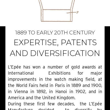
1889 TO EARLY 20TH CENTURY
EXPERTISE, PATENTS
AND DIVERSIFICATION
L’Epée has won a number of gold awards at
International Exhibitions for major
improvements in the watch making field, at
the World Fairs held in Paris in 1889 and 1900,
in Vienna in 1892, in Hanoi in 1902, and in
America and the United Kingdom.
During these first few decades, the L’Epée
Manufacture decided to diversify by