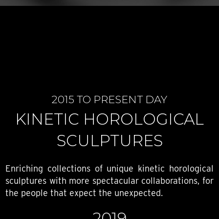
2015 TO PRESENT DAY
KINETIC HOROLOGICAL
SCULPTURES
Enriching collections of unique kinetic horological
sculptures with more spectacular collaborations, for
the people that expect the unexpected.
2019