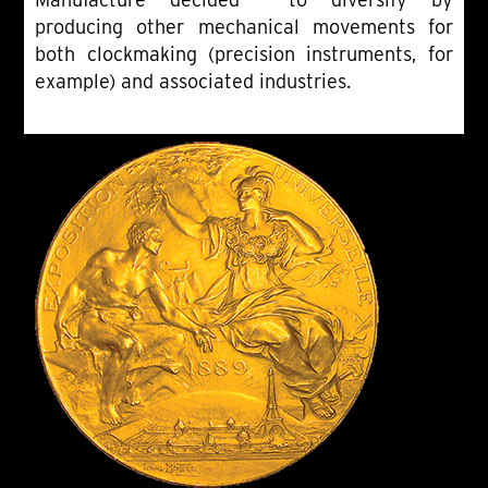
producing other mechanical movements for
both clockmaking (precision instruments, for
example) and associated industries.