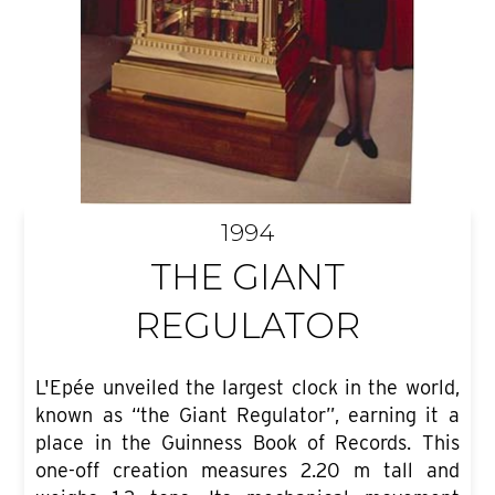
1994
THE GIANT
REGULATOR
L'Epée unveiled the largest clock in the world,
known as “the Giant Regulator”, earning it a
place in the Guinness Book of Records. This
one-off creation measures 2.20 m tall and