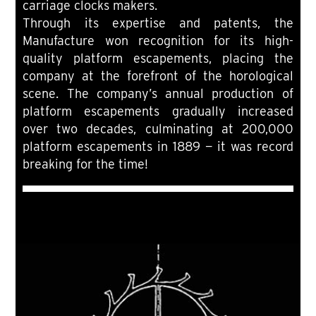
carriage clocks makers.
Through its expertise and patents, the
Manufacture won recognition for its high-
quality platform escapements, placing the
company at the forefront of the horological
scene. The company’s annual production of
platform escapements gradually increased
over two decades, culminating at 200,000
platform escapements in 1889 — it was record
breaking for the time!