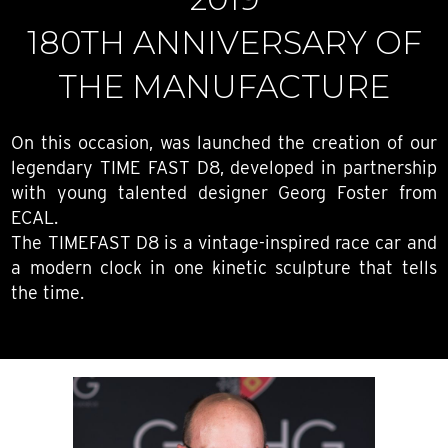
180TH ANNIVERSARY OF
THE MANUFACTURE
On this occasion, was launched the creation of our
legendary TIME FAST D8, developed in partnership
with young talented designer Georg Foster from
ECAL.
The TIMEFAST D8 is a vintage-inspired race car and
a modern clock in one kinetic sculpture that tells
the time.