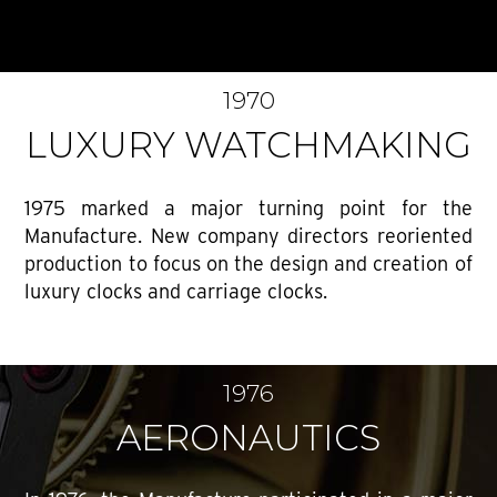
1970
LUXURY WATCHMAKING
1975 marked a major turning point for the
Manufacture. New company directors reoriented
production to focus on the design and creation of
luxury clocks and carriage clocks.
1976
AERONAUTICS