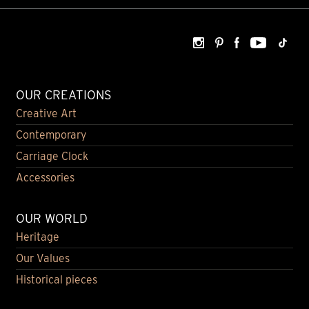
OUR CREATIONS
Creative Art
Contemporary
Carriage Clock
Accessories
OUR WORLD
Heritage
Our Values
Historical pieces