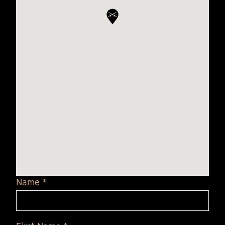
Name *