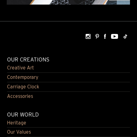
OUR CREATIONS
Creative Art
Contemporary
Carriage Clock
Accessories
OUR WORLD
Heritage
Our Values