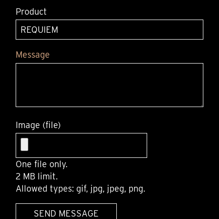
Product
Message
Image (file)
One file only.
2 MB limit.
Allowed types: gif, jpg, jpeg, png.