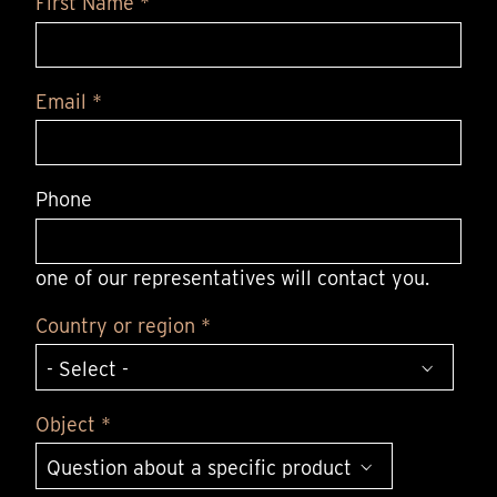
First Name *
Email *
Phone
one of our representatives will contact you.
Country or region *
Object *