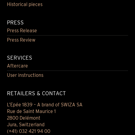
Historical pieces
PRESS
Press Release
Press Review
SERVICES
Aftercare
User instructions
RETAILERS & CONTACT
L’Epée 1839 – A brand of SWIZA SA
Rue de Saint Maurice 1
2800 Delémont
Jura, Switzerland
(+41) 032 421 94 00