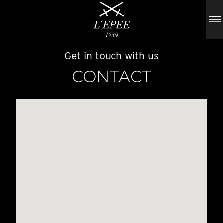
Get in touch with us
CONTACT