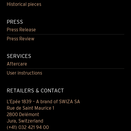
Historical pieces
PRESS
Press Release
Press Review
SERVICES
Aftercare
User instructions
RETAILERS & CONTACT
L’Epée 1839 – A brand of SWIZA SA
Rue de Saint Maurice 1
2800 Delémont
Jura, Switzerland
(+41) 032 421 94 00