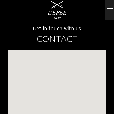
Get in touch with us
CONTACT