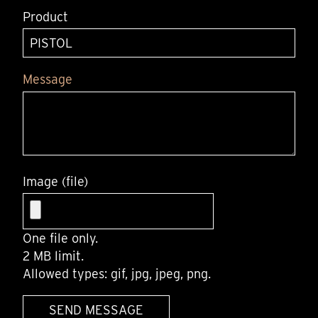
Product
Message
Image (file)
One file only.
2 MB limit.
Allowed types: gif, jpg, jpeg, png.