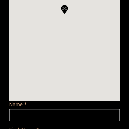
Name *