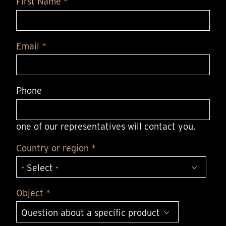
First Name *
Email *
Phone
one of our representatives will contact you.
Country or region *
Object *