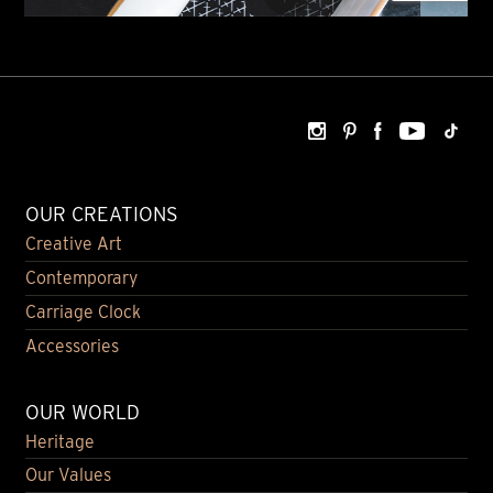
OUR CREATIONS
Creative Art
Contemporary
Carriage Clock
Accessories
OUR WORLD
Heritage
Our Values