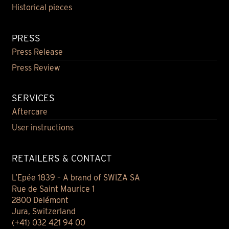
Historical pieces
PRESS
Press Release
Press Review
SERVICES
Aftercare
User instructions
RETAILERS & CONTACT
L’Epée 1839 – A brand of SWIZA SA
Rue de Saint Maurice 1
2800 Delémont
Jura, Switzerland
(+41) 032 421 94 00