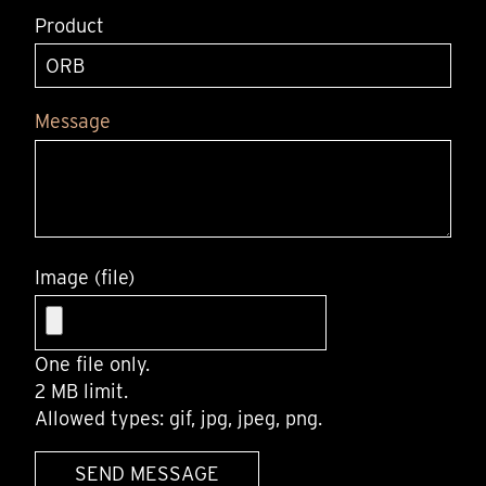
Product
Message
Image (file)
One file only.
2 MB limit.
Allowed types: gif, jpg, jpeg, png.