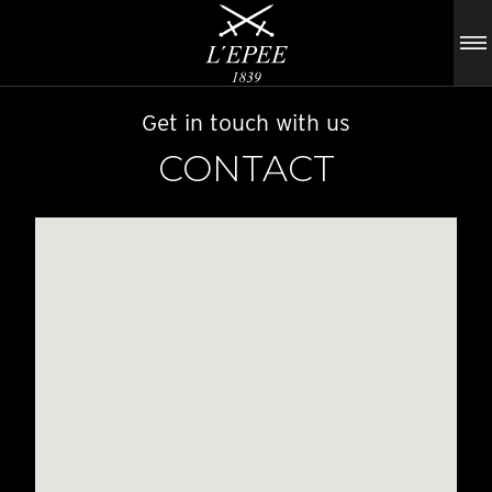
Get in touch with us
CONTACT