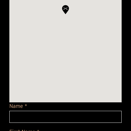
Name *