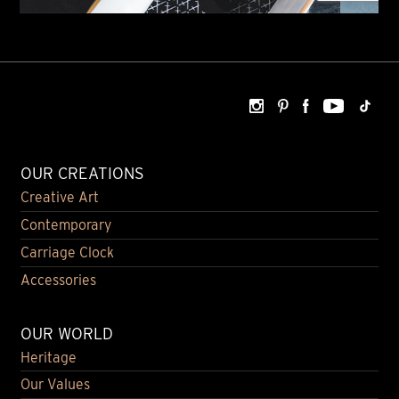
OUR CREATIONS
Creative Art
Contemporary
Carriage Clock
Accessories
OUR WORLD
Heritage
Our Values