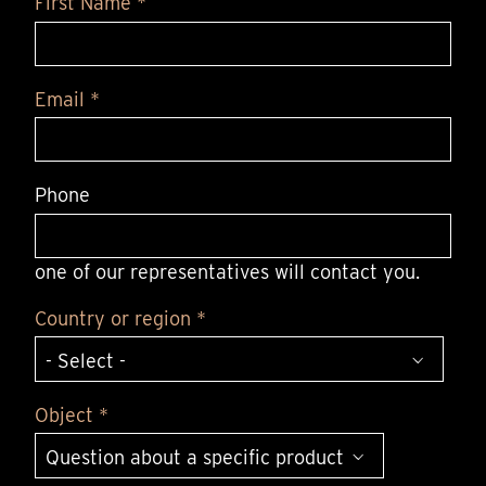
First Name *
Email *
Phone
one of our representatives will contact you.
Country or region *
Object *