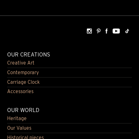
OUR CREATIONS
Creative Art
Contemporary
Carriage Clock
Accessories
OUR WORLD
Heritage
Our Values
Historical pieces