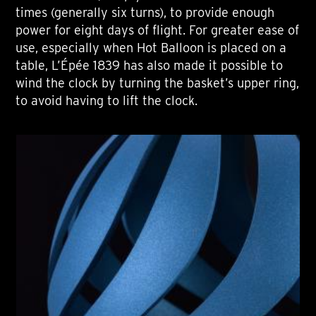
times (generally six turns), to provide enough
power for eight days of flight. For greater ease of
use, especially when Hot Balloon is placed on a
table, L’Épée 1839 has also made it possible to
wind the clock by turning the basket’s upper ring,
to avoid having to lift the clock.