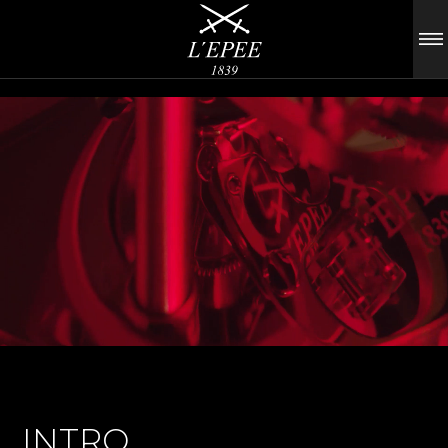
INTRO