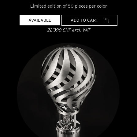
Limited edition of 50 pieces per color
AVAILABLE
ADD TO CART
22'390 CHF excl. VAT