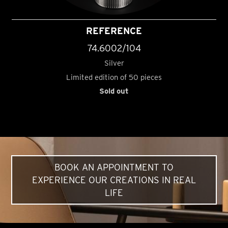
REFERENCE
74.6002/104
Silver
Limited edition of 50 pieces
Sold out
BOOK AN APPOINTMENT TO
EXPERIENCE OUR CREATIONS IN REAL
LIFE