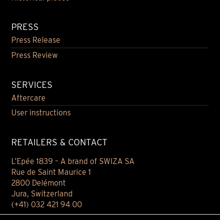
PRESS
Press Release
Press Review
SERVICES
Aftercare
User instructions
RETAILERS & CONTACT
L’Epée 1839 – A brand of SWIZA SA
Rue de Saint Maurice 1
2800 Delémont
Jura, Switzerland
(+41) 032 421 94 00