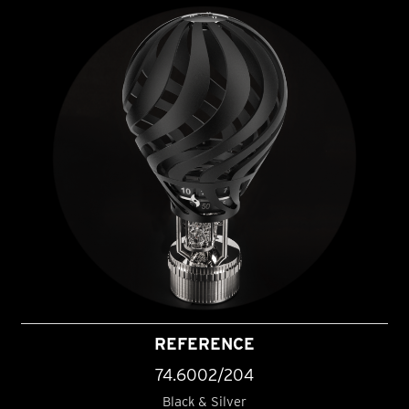
REFERENCE
74.6002/204
Black & Silver