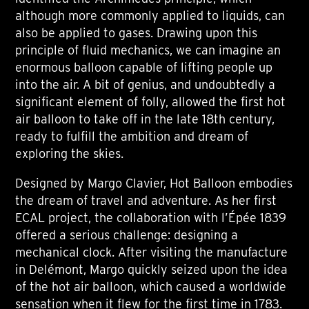
although more commonly applied to liquids, can
also be applied to gases. Drawing upon this
principle of fluid mechanics, we can imagine an
enormous balloon capable of lifting people up
into the air. A bit of genius, and undoubtedly a
significant element of folly, allowed the first hot
air balloon to take off in the late 18th century,
ready to fulfill the ambition and dream of
exploring the skies.
Designed by Margo Clavier, Hot Balloon embodies
the dream of travel and adventure. As her first
ECAL project, the collaboration with l’Épée 1839
offered a serious challenge: designing a
mechanical clock. After visiting the manufacture
in Delémont, Margo quickly seized upon the idea
of the hot air balloon, which caused a worldwide
sensation when it flew for the first time in 1783.