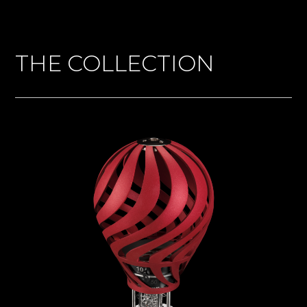
THE COLLECTION