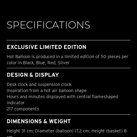
SPECIFICATIONS
EXCLUSIVE LIMITED EDITION
Hot Balloon is produced in a limited edition of 50 pieces per
color in Black, Blue, Red, Silver
DESIGN & DISPLAY
Desk clock and suspension clock
Inspiration from a hot air balloon shape
Hours and minutes displayed with central flameshaped
indicator
217 components
DIMENSIONS & WEIGHT
Height 31 cm; Diameter (balloon) 17.2 cm; Height (basket) 8
cm