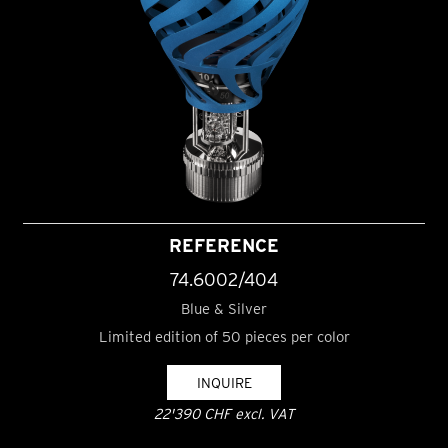
REFERENCE
74.6002/404
Blue & Silver
Limited edition of 50 pieces per color
INQUIRE
22'390 CHF excl. VAT