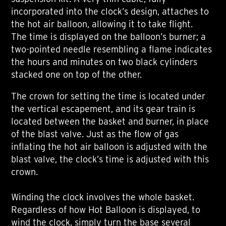
incorporated into the clock’s design, attaches to
the hot air balloon, allowing it to take flight.
The time is displayed on the balloon’s burner; a
two-pointed needle resembling a flame indicates
the hours and minutes on two black cylinders
stacked one on top of the other.
The crown for setting the time is located under
the vertical escapement, and its gear train is
located between the basket and burner, in place
of the blast valve. Just as the flow of gas
inflating the hot air balloon is adjusted with the
blast valve, the clock’s time is adjusted with this
crown.
Winding the clock involves the whole basket.
Regardless of how Hot Balloon is displayed, to
wind the clock, simply turn the base several