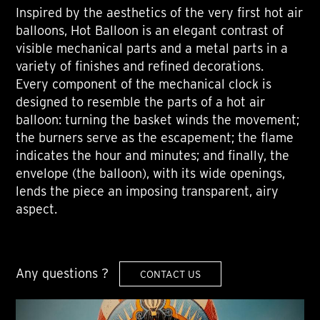
Inspired by the aesthetics of the very first hot air
balloons, Hot Balloon is an elegant contrast of
visible mechanical parts and a metal parts in a
variety of finishes and refined decorations.
Every component of the mechanical clock is
designed to resemble the parts of a hot air
balloon: turning the basket winds the movement;
the burners serve as the escapement; the flame
indicates the hour and minutes; and finally, the
envelope (the balloon), with its wide openings,
lends the piece an imposing transparent, airy
aspect.
Any questions ?
CONTACT US