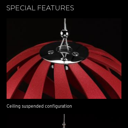
SPECIAL FEATURES
S
Ceiling suspended configuration
Ce