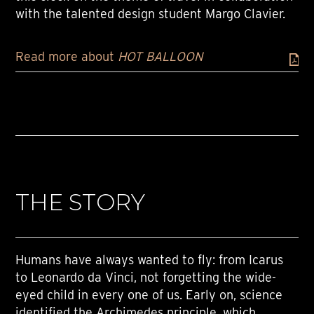
with the talented design student Margo Clavier.
Read more about
HOT BALLOON
THE STORY
Humans have always wanted to fly: from Icarus
to Leonardo da Vinci, not forgetting the wide-
eyed child in every one of us. Early on, science
identified the Archimedes principle, which