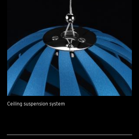
Ceiling suspension system