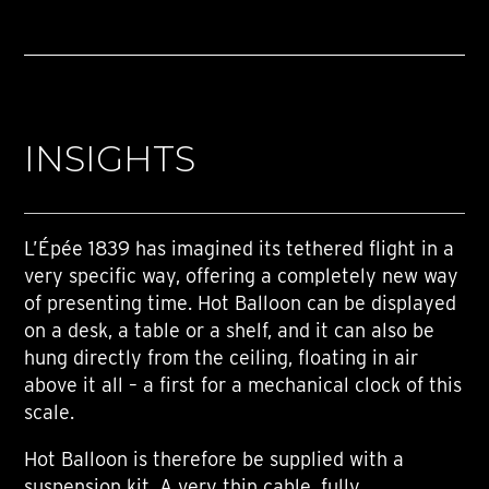
INSIGHTS
L’Épée 1839 has imagined its tethered flight in a
very specific way, offering a completely new way
of presenting time. Hot Balloon can be displayed
on a desk, a table or a shelf, and it can also be
hung directly from the ceiling, floating in air
above it all – a first for a mechanical clock of this
scale.
Hot Balloon is therefore be supplied with a
suspension kit. A very thin cable, fully