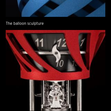
The balloon sculpture