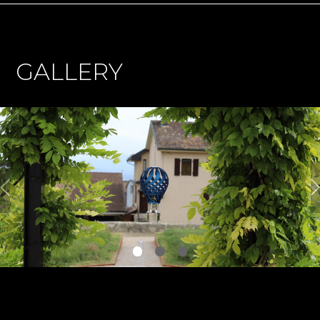
GALLERY