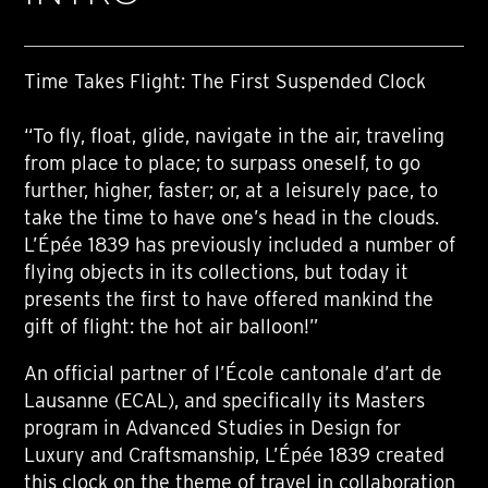
Time Takes Flight: The First Suspended Clock
“To fly, float, glide, navigate in the air, traveling
from place to place; to surpass oneself, to go
further, higher, faster; or, at a leisurely pace, to
take the time to have one’s head in the clouds.
L’Épée 1839 has previously included a number of
flying objects in its collections, but today it
presents the first to have offered mankind the
gift of flight: the hot air balloon!”
An official partner of l’École cantonale d’art de
Lausanne (ECAL), and specifically its Masters
program in Advanced Studies in Design for
Luxury and Craftsmanship, L’Épée 1839 created
this clock on the theme of travel in collaboration