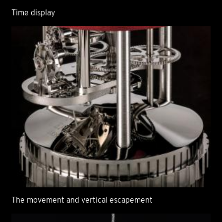
Time display
The movement and vertical escapement