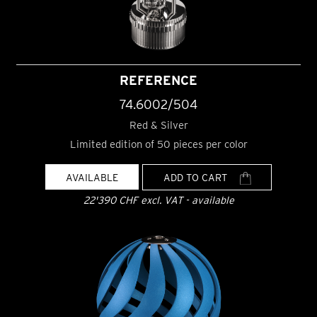
REFERENCE
74.6002/504
Red & Silver
Limited edition of 50 pieces per color
AVAILABLE
ADD TO CART
22'390 CHF excl. VAT - available