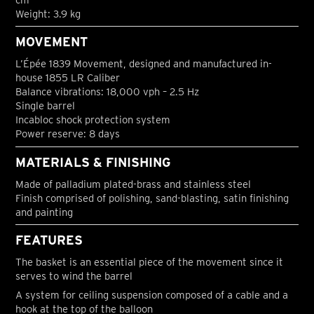
Weight: 3.9 kg
MOVEMENT
L’Épée 1839 Movement, designed and manufactured in-
house 1855 LR Caliber
Balance vibrations: 18,000 vph – 2.5 Hz
Single barrel
Incabloc shock protection system
Power reserve: 8 days
MATERIALS & FINISHING
Made of palladium plated-brass and stainless steel
Finish comprised of polishing, sand-blasting, satin finishing
and painting
FEATURES
The basket is an essential piece of the movement since it
serves to wind the barrel
A system for ceiling suspension composed of a cable and a
hook at the top of the balloon