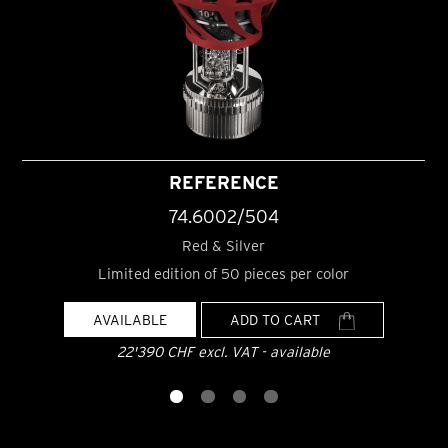
REFERENCE
74.6002/504
Red & Silver
Limited edition of 50 pieces per color
AVAILABLE
ADD TO CART
22'390 CHF excl. VAT - available