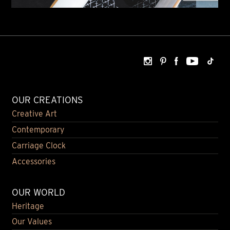
OUR CREATIONS
Creative Art
Contemporary
Carriage Clock
Accessories
OUR WORLD
Heritage
Our Values