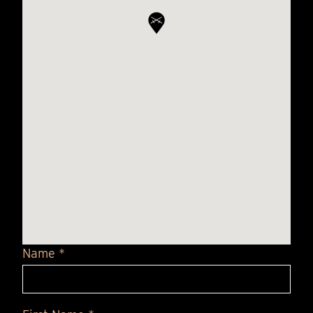
Name *