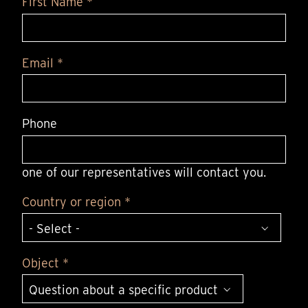
First Name *
Email *
Phone
one of our representatives will contact you.
Country or region *
Object *