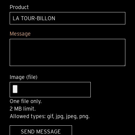
Product
Message
Image (file)
One file only.
2 MB limit.
Allowed types: gif, jpg, jpeg, png.