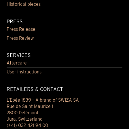
Historical pieces
PRESS
Press Release
Press Review
SERVICES
Aftercare
User instructions
RETAILERS & CONTACT
L’Epée 1839 – A brand of SWIZA SA
Rue de Saint Maurice 1
2800 Delémont
Jura, Switzerland
(+41) 032 421 94 00