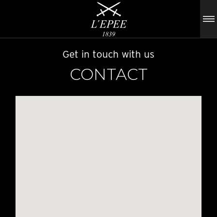
Get in touch with us
CONTACT