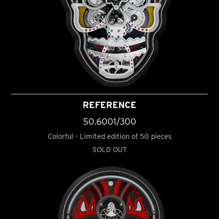
REFERENCE
50.6001/300
Colorful - Limited edition of 50 pieces
SOLD OUT