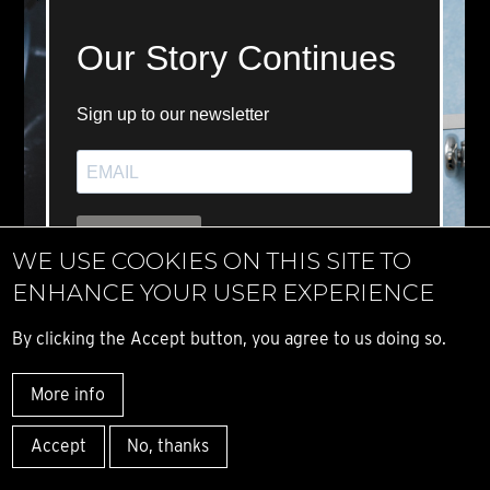
WE USE COOKIES ON THIS SITE TO
ENHANCE YOUR USER EXPERIENCE
By clicking the Accept button, you agree to us doing so.
More info
Accept
No, thanks