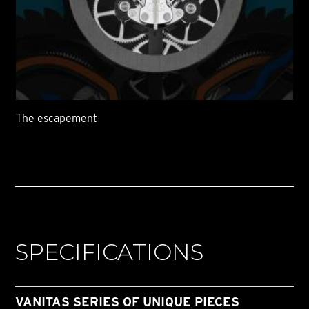
The escapement
SPECIFICATIONS
VANITAS SERIES OF UNIQUE PIECES