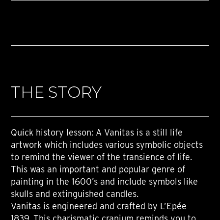
THE STORY
Quick history lesson: A Vanitas is a still life
artwork which includes various symbolic objects
to remind the viewer of the transience of life.
This was an important and popular genre of
painting in the 1600’s and include symbols like
skulls and extinguished candles.
Vanitas is engineered and crafted by L’Epée
1839. This charismatic cranium reminds you to