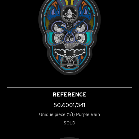
REFERENCE
50.6001/341
Unique piece (1/1) Purple Rain
SOLD