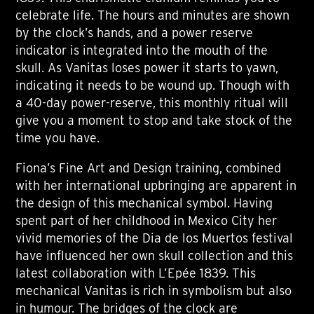
celebrate life. The hours and minutes are shown
by the clock’s hands, and a power reserve
indicator is integrated into the mouth of the
skull. As Vanitas loses power it starts to yawn,
indicating it needs to be wound up. Though with
a 40-day power-reserve, this monthly ritual will
give you a moment to stop and take stock of the
time you have.
Fiona’s Fine Art and Design training, combined
with her international upbringing are apparent in
the design of this mechanical symbol. Having
spent part of her childhood in Mexico City her
vivid memories of the Dia de los Muertos festival
have influenced her own skull collection and this
latest collaboration with L’Epée 1839. This
mechanical Vanitas is rich in symbolism but also
in humour. The bridges of the clock are