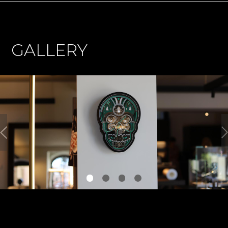
GALLERY