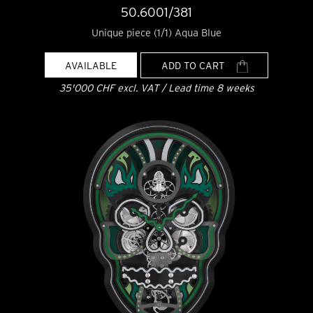
50.6001/381
Unique piece (1/1) Aqua Blue
AVAILABLE
ADD TO CART
35'000 CHF excl. VAT / Lead time 8 weeks