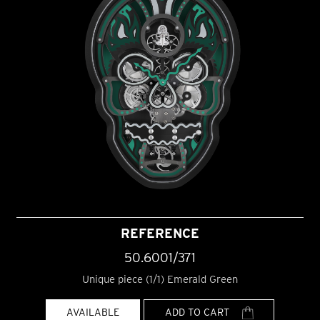
REFERENCE
50.6001/371
Unique piece (1/1) Emerald Green
AVAILABLE
ADD TO CART