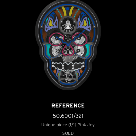
REFERENCE
50.6001/321
Unique piece (1/1) Pink Joy
SOLD