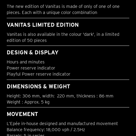
The new edition of Vanitas is made of only of one of one
pieces. Each with a unique color combination
VANITAS LIMITED EDITION
Vanitas is also available in the colour 'dark', in a limited
edition of 50 pieces
DESIGN & DISPLAY
Hours and minutes
Power reserve indicator
Playful Power reserve indicator
DIMENSIONS & WEIGHT
Height: 306 mm, width: 220 mm, thickness : 86 mm
Weight : Approx. 5 kg
MOVEMENT
L’Epée in-house designed and manufactured movement
Balance frequency: 18,000 vph / 2.5Hz
Barrels: 5 in series