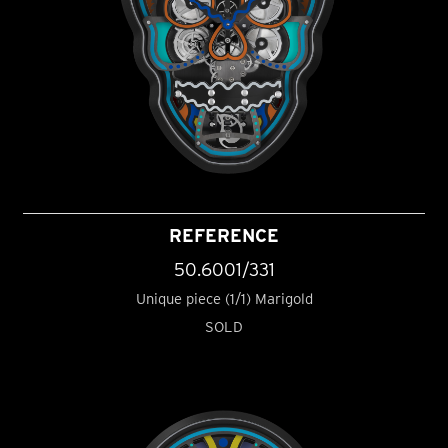
REFERENCE
50.6001/331
Unique piece (1/1) Marigold
SOLD