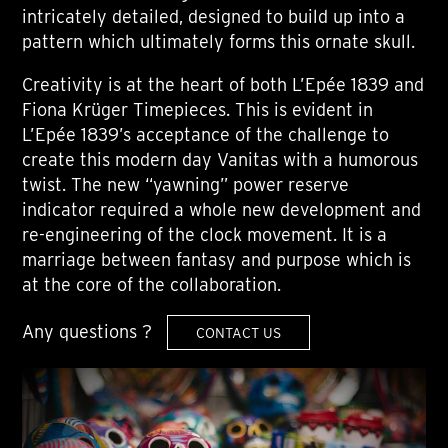
intricately detailed, designed to build up into a
pattern which ultimately forms this ornate skull.
Creativity is at the heart of both L’Epée 1839 and
Fiona Krüger Timepieces. This is evident in
L’Epée 1839’s acceptance of the challenge to
create this modern day Vanitas with a humorous
twist. The new “yawning” power reserve
indicator required a whole new development and
re-engineering of the clock movement. It is a
marriage between fantasy and purpose which is
at the core of the collaboration.
Any questions ?
CONTACT US