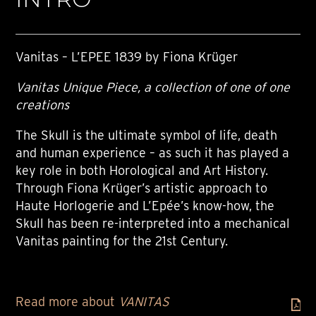
Vanitas – L’EPEE 1839 by Fiona Krüger
Vanitas Unique Piece, a collection of one of one
creations
The Skull is the ultimate symbol of life, death
and human experience – as such it has played a
key role in both Horological and Art History.
Through Fiona Krüger’s artistic approach to
Haute Horlogerie and L’Epée’s know-how, the
Skull has been re-interpreted into a mechanical
Vanitas painting for the 21st Century.
Read more about
VANITAS