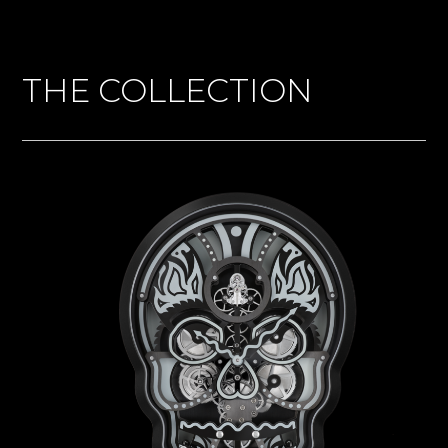
THE COLLECTION