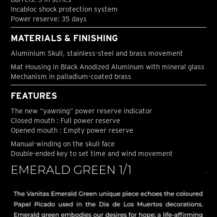
Incabloc shock protection system
Power reserve: 35 days
MATERIALS & FINISHING
Aluminium Skull, stainless-steel and brass movement
Mat Housing in Black Anodized Aluminum with mineral glass
Mechanism in palladium-coated brass
FEATURES
The new “yawning” power reserve indicator
Closed mouth : Full power reserve
Opened mouth : Empty power reserve
Manual-winding on the skull face
Double-ended key to set time and wind movement
EMERALD GREEN 1/1
J