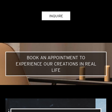
INQUIRE
BOOK AN APPOINTMENT TO
EXPERIENCE OUR CREATIONS IN REAL
LIFE