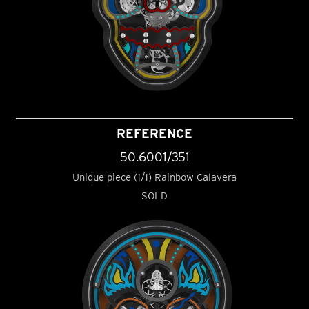
REFERENCE
50.6001/351
Unique piece (1/1) Rainbow Calavera
SOLD