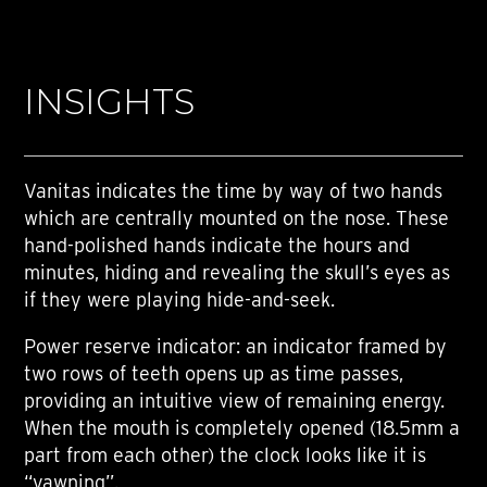
INSIGHTS
Vanitas indicates the time by way of two hands
which are centrally mounted on the nose. These
hand-polished hands indicate the hours and
minutes, hiding and revealing the skull’s eyes as
if they were playing hide-and-seek.
Power reserve indicator: an indicator framed by
two rows of teeth opens up as time passes,
providing an intuitive view of remaining energy.
When the mouth is completely opened (18.5mm a
part from each other) the clock looks like it is
“yawning”.