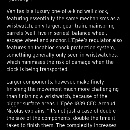
Vanitas is a luxury one-of-a-kind wall clock,
featuring essentially the same mechanisms as a
wristwatch, only larger: gear train, mainspring
barrels (well, five in series), balance wheel,
escape wheel and anchor. L’Epée’s regulator also
features an Incabloc shock protection system,
something generally only seen in wristwatches,
which minimises the risk of damage when the
clock is being transported.
Larger components, however, make finely
finishing the movement much more challenging
than finishing a wristwatch, because of the
bigger surface areas. L’Epée 1839 CEO Arnaud
Nicolas explains: “It’s not just a case of double
the size of the components, double the time it
takes to finish them. The complexity increases