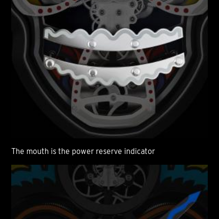
The mouth is the power reserve indicator