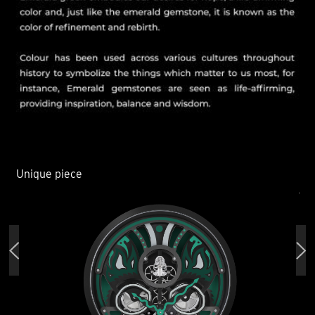
Unique piece
Un