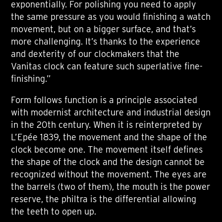
exponentially. For polishing you need to apply
the same pressure as you would finishing a watch
movement, but on a bigger surface, and that’s
more challenging. It’s thanks to the experience
and dexterity of our clockmakers that the
Vanitas clock can feature such superlative fine-
finishing.”
Form follows function is a principle associated
with modernist architecture and industrial design
in the 20th century. When it is reinterpreted by
L’Epée 1839, the movement and the shape of the
clock become one. The movement itself defines
the shape of the clock and the design cannot be
recognized without the movement. The eyes are
the barrels (two of them), the mouth is the power
reserve, the philtra is the differential allowing
the teeth to open up.