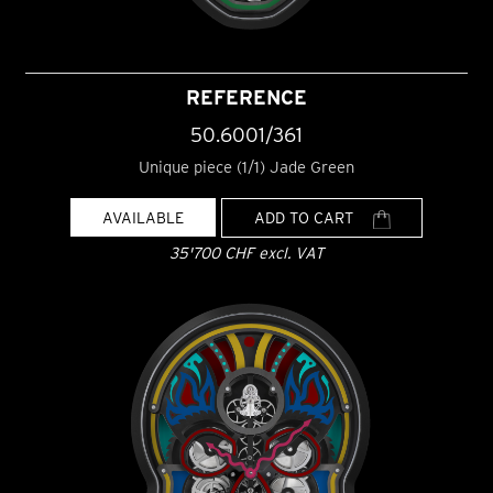
REFERENCE
50.6001/361
Unique piece (1/1) Jade Green
AVAILABLE
ADD TO CART
35'700 CHF excl. VAT