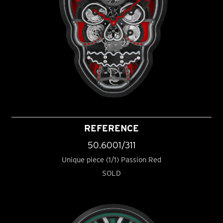
REFERENCE
50.6001/311
Unique piece (1/1) Passion Red
SOLD