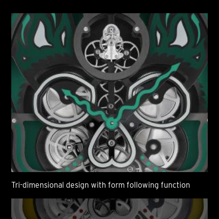
Tri-dimensional design with form following function