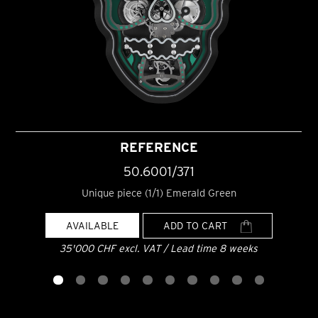
REFERENCE
50.6001/371
Unique piece (1/1) Emerald Green
AVAILABLE
ADD TO CART
35'000 CHF excl. VAT / Lead time 8 weeks