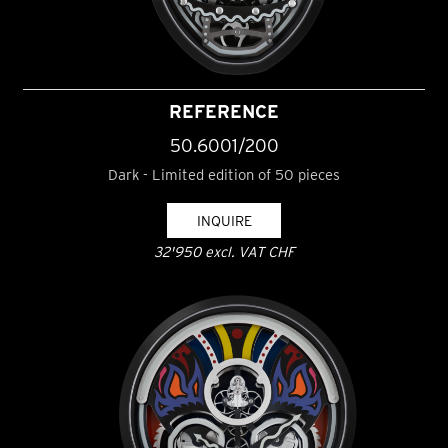
REFERENCE
50.6001/200
Dark - Limited edition of 50 pieces
INQUIRE
32'950 excl. VAT CHF