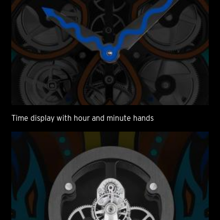
Time display with hour and minute hands