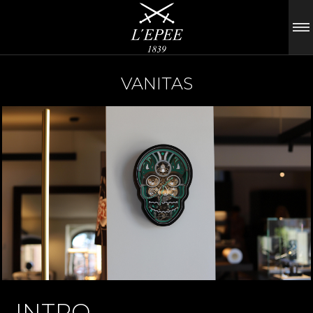
VANITAS
INTRO