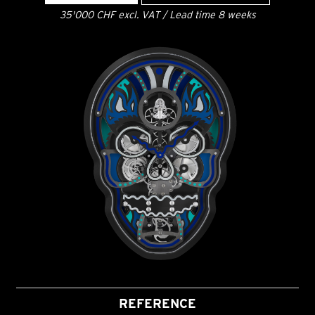
35'000 CHF excl. VAT / Lead time 8 weeks
REFERENCE