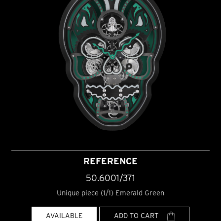
REFERENCE
50.6001/371
Unique piece (1/1) Emerald Green
AVAILABLE
ADD TO CART