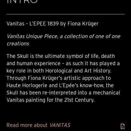
Vanitas – L’EPEE 1839 by Fiona Krüger
Vanitas Unique Piece, a collection of one of one
creations
The Skull is the ultimate symbol of life, death
and human experience – as such it has played a
key role in both Horological and Art History.
Through Fiona Krüger’s artistic approach to
Haute Horlogerie and L’Epée’s know-how, the
Skull has been re-interpreted into a mechanical
Vanitas painting for the 21st Century.
Read more about
VANITAS