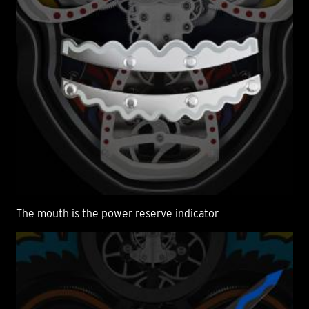
The mouth is the power reserve indicator