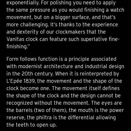
exponentially. For polishing you need to apply
the same pressure as you would finishing a watch
movement, but on a bigger surface, and that’s
more challenging. It’s thanks to the experience
and dexterity of our clockmakers that the
Vanitas clock can feature such superlative fine-
finishing.”
Form follows function is a principle associated
with modernist architecture and industrial design
in the 20th century. When it is reinterpreted by
L’Epée 1839, the movement and the shape of the
clock become one. The movement itself defines
the shape of the clock and the design cannot be
recognized without the movement. The eyes are
the barrels (two of them), the mouth is the power
reserve, the philtra is the differential allowing
the teeth to open up.