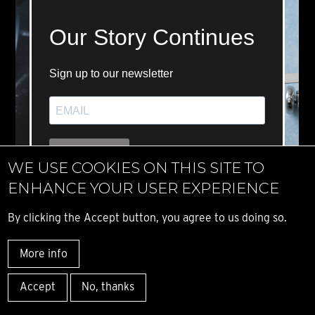
WE USE COOKIES ON THIS SITE TO
ENHANCE YOUR USER EXPERIENCE
By clicking the Accept button, you agree to us doing so.
More info
Accept
No, thanks