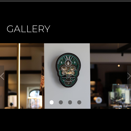
GALLERY