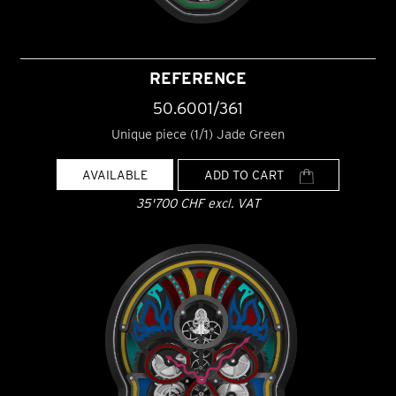
REFERENCE
50.6001/361
Unique piece (1/1) Jade Green
AVAILABLE
ADD TO CART
35'700 CHF excl. VAT