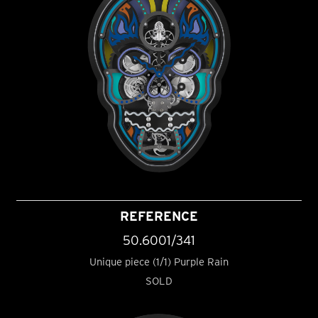
REFERENCE
50.6001/341
Unique piece (1/1) Purple Rain
SOLD