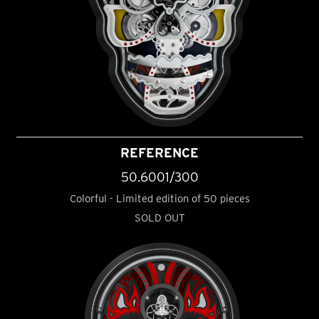
REFERENCE
50.6001/300
Colorful - Limited edition of 50 pieces
SOLD OUT