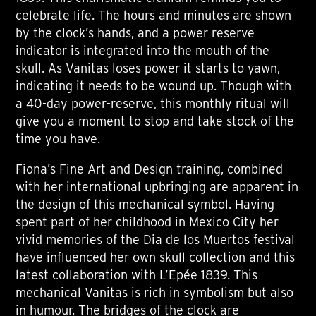
celebrate life. The hours and minutes are shown
by the clock’s hands, and a power reserve
indicator is integrated into the mouth of the
skull. As Vanitas loses power it starts to yawn,
indicating it needs to be wound up. Though with
a 40-day power-reserve, this monthly ritual will
give you a moment to stop and take stock of the
time you have.
Fiona’s Fine Art and Design training, combined
with her international upbringing are apparent in
the design of this mechanical symbol. Having
spent part of her childhood in Mexico City her
vivid memories of the Dia de los Muertos festival
have influenced her own skull collection and this
latest collaboration with L’Epée 1839. This
mechanical Vanitas is rich in symbolism but also
in humour. The bridges of the clock are