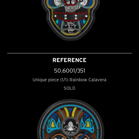
REFERENCE
50.6001/351
Unique piece (1/1) Rainbow Calavera
SOLD