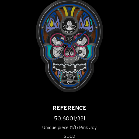
REFERENCE
50.6001/321
Unique piece (1/1) Pink Joy
SOLD