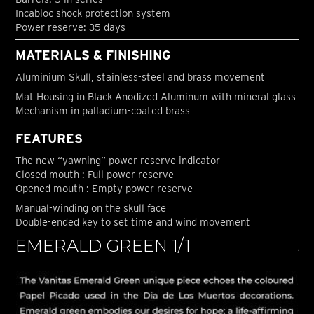
Incabloc shock protection system
Power reserve: 35 days
MATERIALS & FINISHING
Aluminium Skull, stainless-steel and brass movement
Mat Housing in Black Anodized Aluminum with mineral glass
Mechanism in palladium-coated brass
FEATURES
The new “yawning” power reserve indicator
Closed mouth : Full power reserve
Opened mouth : Empty power reserve
Manual-winding on the skull face
Double-ended key to set time and wind movement
EMERALD GREEN 1/1
J