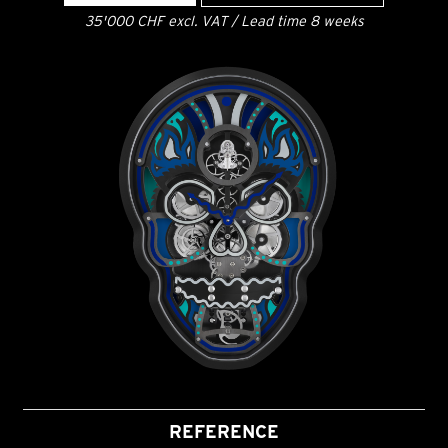
35'000 CHF excl. VAT / Lead time 8 weeks
REFERENCE