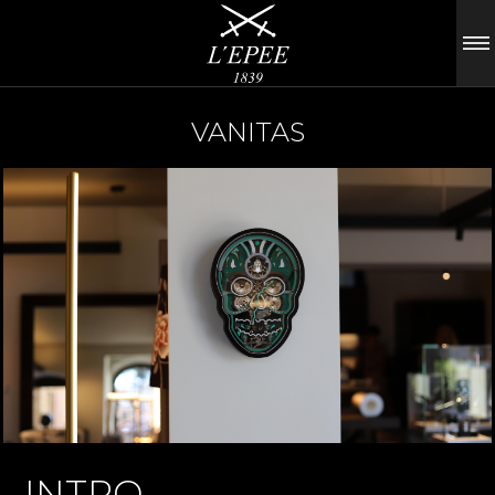
VANITAS
INTRO