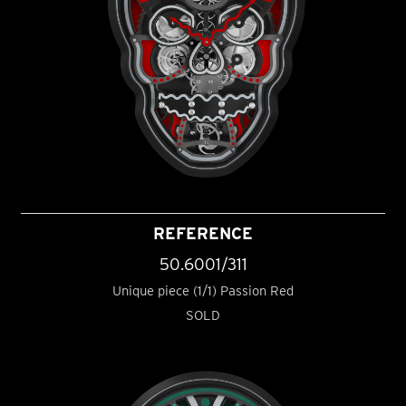
REFERENCE
50.6001/311
Unique piece (1/1) Passion Red
SOLD