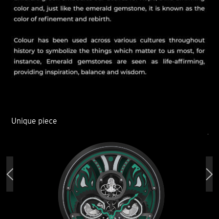
Unique piece
Un