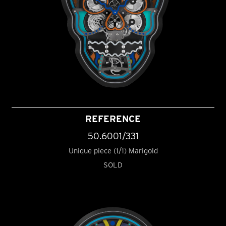
REFERENCE
50.6001/331
Unique piece (1/1) Marigold
SOLD