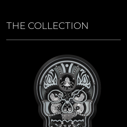
THE COLLECTION