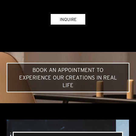
INQUIRE
BOOK AN APPOINTMENT TO
EXPERIENCE OUR CREATIONS IN REAL
LIFE