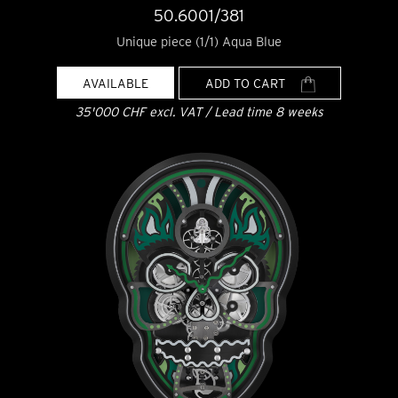
50.6001/381
Unique piece (1/1) Aqua Blue
AVAILABLE
ADD TO CART
35'000 CHF excl. VAT / Lead time 8 weeks