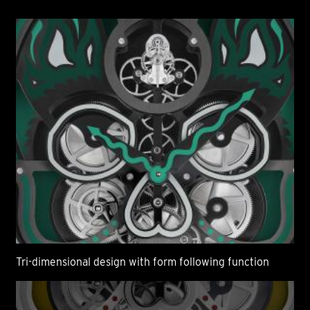
Tri-dimensional design with form following function