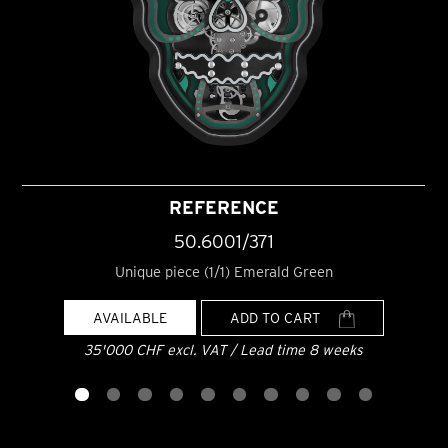
REFERENCE
50.6001/371
Unique piece (1/1) Emerald Green
AVAILABLE
ADD TO CART
35'000 CHF excl. VAT / Lead time 8 weeks