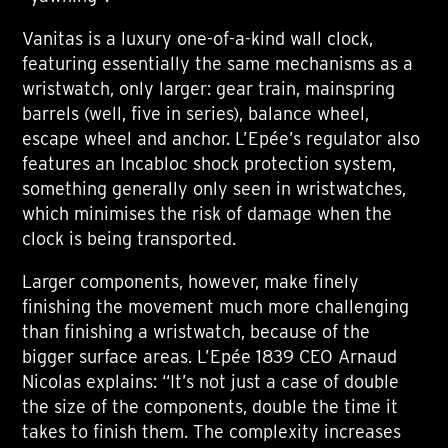
Vanitas is a luxury one-of-a-kind wall clock,
featuring essentially the same mechanisms as a
wristwatch, only larger: gear train, mainspring
barrels (well, five in series), balance wheel,
escape wheel and anchor. L’Epée’s regulator also
features an Incabloc shock protection system,
something generally only seen in wristwatches,
which minimises the risk of damage when the
clock is being transported.
Larger components, however, make finely
finishing the movement much more challenging
than finishing a wristwatch, because of the
bigger surface areas. L’Epée 1839 CEO Arnaud
Nicolas explains: “It’s not just a case of double
the size of the components, double the time it
takes to finish them. The complexity increases