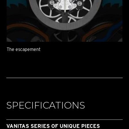
The escapement
SPECIFICATIONS
VANITAS SERIES OF UNIQUE PIECES