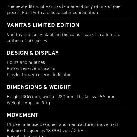
The new edition of Vanitas is made of only of one of one
pieces. Each with a unique color combination
VANITAS LIMITED EDITION
Vanitas is also available in the colour 'dark', in a limited
edition of 50 pieces
DESIGN & DISPLAY
Hours and minutes
Power reserve indicator
Playful Power reserve indicator
DIMENSIONS & WEIGHT
Height: 306 mm, width: 220 mm, thickness : 86 mm
Weight : Approx. 5 kg
MOVEMENT
L’Epée in-house designed and manufactured movement
Balance frequency: 18,000 vph / 2.5Hz
Barrels: 5 in series