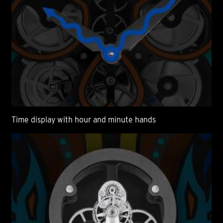
Time display with hour and minute hands