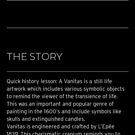
THE STORY
Quick history lesson: A Vanitas is a still life
artwork which includes various symbolic objects
to remind the viewer of the transience of life.
This was an important and popular genre of
painting in the 1600’s and include symbols like
skulls and extinguished candles.
Vanitas is engineered and crafted by L’Epée
1839. This charismatic cranium reminds you to