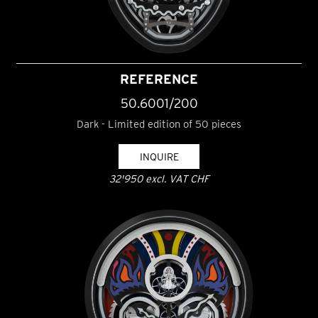
REFERENCE
50.6001/200
Dark - Limited edition of 50 pieces
INQUIRE
32'950 excl. VAT CHF