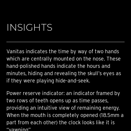
INSIGHTS
Vanitas indicates the time by way of two hands
which are centrally mounted on the nose. These
hand-polished hands indicate the hours and
minutes, hiding and revealing the skull’s eyes as
if they were playing hide-and-seek.
Power reserve indicator: an indicator framed by
two rows of teeth opens up as time passes,
providing an intuitive view of remaining energy.
When the mouth is completely opened (18.5mm a
part from each other) the clock looks like it is
“yawning”.