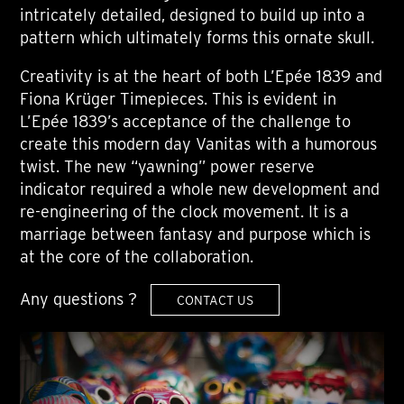
intricately detailed, designed to build up into a
pattern which ultimately forms this ornate skull.
Creativity is at the heart of both L’Epée 1839 and
Fiona Krüger Timepieces. This is evident in
L’Epée 1839’s acceptance of the challenge to
create this modern day Vanitas with a humorous
twist. The new “yawning” power reserve
indicator required a whole new development and
re-engineering of the clock movement. It is a
marriage between fantasy and purpose which is
at the core of the collaboration.
Any questions ?
CONTACT US