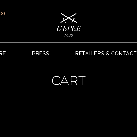
OG
RE
PRESS
RETAILERS & CONTACT
CART
Y
IONS
CARRIAGE CLOCK
FAQ
ACCES