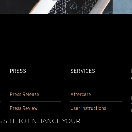
PRESS
SERVICES
Press Release
Aftercare
Press Review
User instructions
S SITE TO ENHANCE YOUR