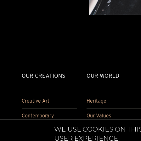
TIME FLIES
ORB
TRIPOD
STARFLEET EXPLORER
REQUIEM
TIME MACHINE
HOT BALLOON
GAZ DERRICK
GRANT
BALTHAZAR
ARACHNOPHOBIA
OUR CREATIONS
OUR WORLD
SHERMAN
STARFLEET MACHINE
Creative Art
Heritage
Contemporary
Our Values
WE USE COOKIES ON THI
Carriage Clock
Historical pieces
USER EXPERIENCE