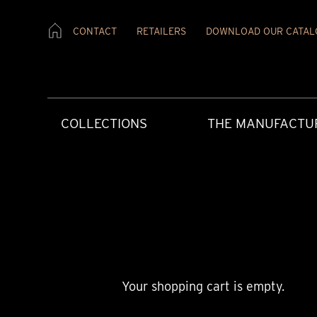
CONTACT
RETAILERS
DOWNLOAD OUR CATAL
COLLECTIONS
THE MANUFACTU
Your shopping cart is empty.
CREATIVE ART
HERITAGE
PRESS MATERIAL
OUR RETAILERS
AFTERCARE
CONTEMPORAR
OUR VALUES
PRESS REVIEW
CONTACT US
USER INSTRUCT