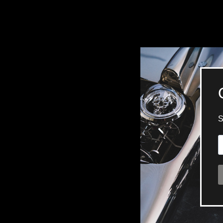
BELLY TANK RACER
LA TOUR
THE GEKKO
LA TOUR-BILLON
LA REGATTA MÉTIERS D'ART
LE DUEL
CREATIVE ART RESIDENCY
LE DUEL PERPETUEL
IMPERIAL HOT AIR BALLOON
LE DUEL PERPETUEL
TIME TALES
TOURBILLON
ALBATROSS
TF35
DRAGON
GRENADE BY THE DIAL ARTIST
PROSPER
TIME FAST II IN CHROME
TIME FAST II
TIME FAST D8
TIME FAST CHROME
GRENADE BY ALEX MOSS
GRENADE
REGATTA
VANITAS
GOLDEN BOY