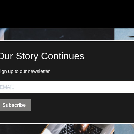
ANGLAISE
WATCH B
ANGLAISE STRIKE
LUXURY B
ANGLAISE STRIKE & REPEAT
ENGRAVED
ANGLAISE SQUELETTE
ANGLAISE STRIKE, REPEAT &
MOONPHASE
CORNICHE
OVALE
OVALE STRIKE
OVALE STRIKE & REPEAT
OVALE STRIKE, REPEAT &
MOONPHASE
OVALE GIANT
OVALE TOURBILLON CAROUSSEL
OVALE TOURBILLON FOUR
QUARTERS
OVALE TOURBILLON GOLD DIAL
QATAR BY EDUARD INDERMAUR