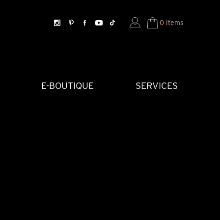
0 items
E-BOUTIQUE
SERVICES
SORIES
HISTORICAL CREATIONS