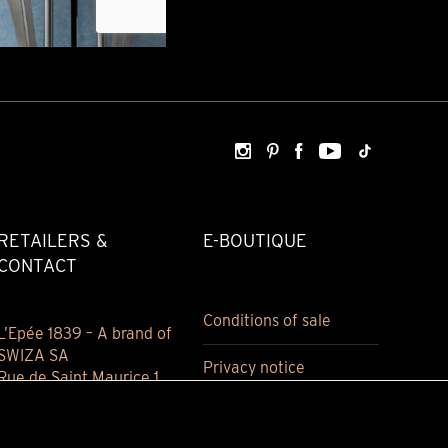
RETAILERS &
E-BOUTIQUE
CONTACT
Conditions of sale
L’Epée 1839 – A brand of
SWIZA SA
Privacy notice
Rue de Saint Maurice 1
2800 Delémont
Jura, Switzerland
(+41) 032 421 94 00