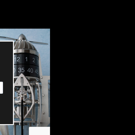
OX
T-REX
OX
DESTINATION MOON
 STAND VANITAS
PISTOL
SPACE MODULE
SPACE CLOCK
MEDUSA
THE 5TH ELEMENT
STARFLEET MACHINE
BLACKBADGER
T-REX X MASSENA LAB
BAD SHERMAN
MELCHIOR
DUET
SUN CLOCK
LA TOUR NOIRE