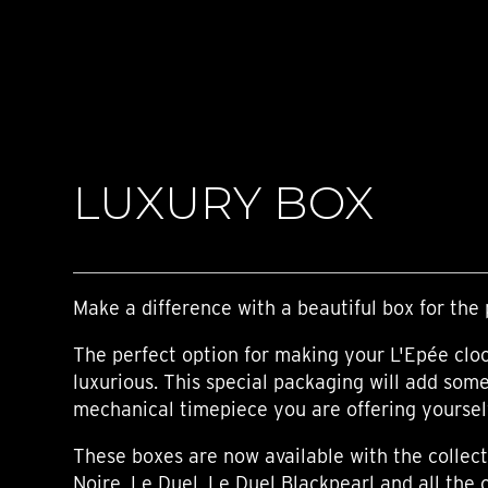
TIME FLIES
ORB
TRIPOD
STARFLEET EXPLORER
REQUIEM
TIME MACHINE
HOT BALLOON
GAZ DERRICK
LUXURY BOX
GRANT
BALTHAZAR
ARACHNOPHOBIA
SHERMAN
STARFLEET MACHINE
Make a difference with a beautiful box for the 
The perfect option for making your L'Epée clo
luxurious. This special packaging will add som
mechanical timepiece you are offering yourself,
These boxes are now available with the collect
Noire, Le Duel, Le Duel Blackpearl and all the 