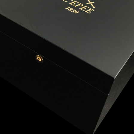
ANGLAISE
WATCH B
ANGLAISE STRIKE
LUXURY B
ANGLAISE STRIKE & REPEAT
ENGRAVED
ANGLAISE SQUELETTE
ANGLAISE STRIKE, REPEAT &
MOONPHASE
CORNICHE
OVALE
OVALE STRIKE
OVALE STRIKE & REPEAT
OVALE STRIKE, REPEAT &
MOONPHASE
OVALE GIANT
OVALE TOURBILLON CAROUSSEL
OVALE TOURBILLON FOUR
QUARTERS
OVALE TOURBILLON GOLD DIAL
QATAR BY EDUARD INDERMAUR