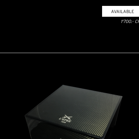
AVAILABLE
1'700.- C