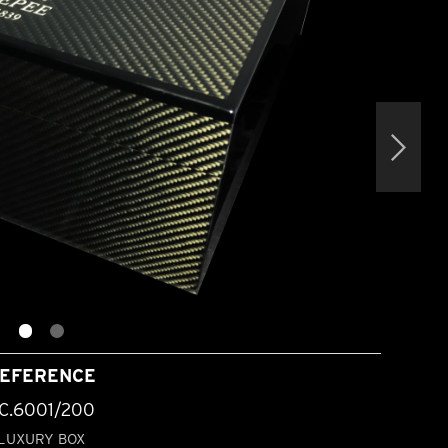
EFERENCE
C.6001/200
LUXURY BOX