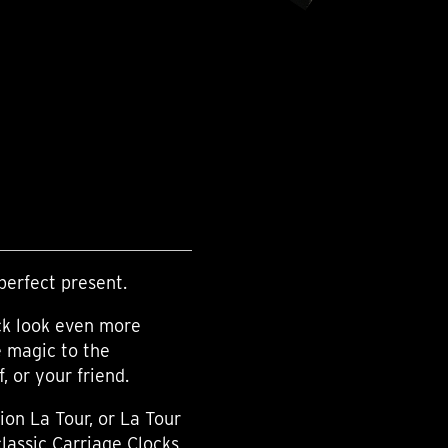
perfect present.
ck look even more
e magic to the
 or your friend.
ion La Tour, or La Tour
classic Carriage Clocks