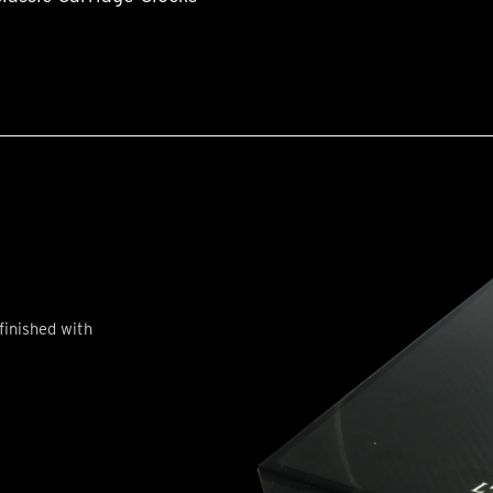
finished with