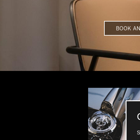
BOOK AN