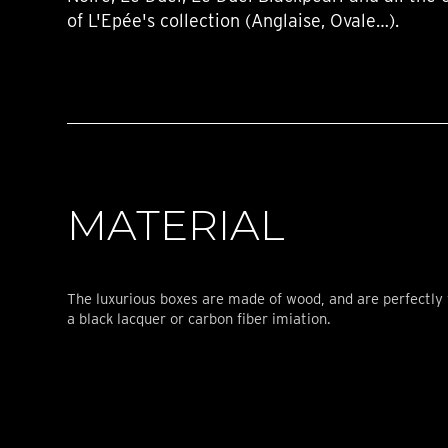
of L'Epée's collection (Anglaise, Ovale…).
MATERIAL
The luxurious boxes are made of wood, and are perfectly 
a black lacquer or carbon fiber imiation.