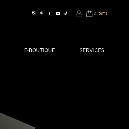
0 items
E-BOUTIQUE
SERVICES
SORIES
HISTORICAL CREATIONS