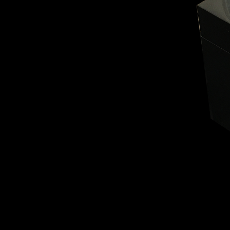
BELLY TANK RACER
LA TOUR
THE GEKKO
LA TOUR-BILLON
LA REGATTA MÉTIERS D'ART
LE DUEL
CREATIVE ART RESIDENCY
LE DUEL PERPETUEL
IMPERIAL HOT AIR BALLOON
LE DUEL PERPETUEL
TIME TALES
TOURBILLON
ALBATROSS
TF35
DRAGON
GRENADE BY THE DIAL ARTIST
PROSPER
TIME FAST II IN CHROME
TIME FAST II
TIME FAST D8
TIME FAST CHROME
GRENADE BY ALEX MOSS
GRENADE
REGATTA
VANITAS
GOLDEN BOY