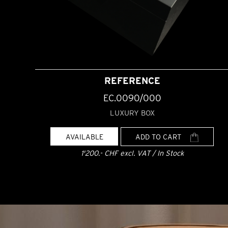
REFERENCE
EC.0090/000
LUXURY BOX
AVAILABLE
ADD TO CART
1'200.- CHF excl. VAT / In Stock