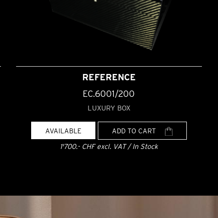
REFERENCE
EC.6001/200
LUXURY BOX
AVAILABLE
ADD TO CART
1'700.- CHF excl. VAT / In Stock