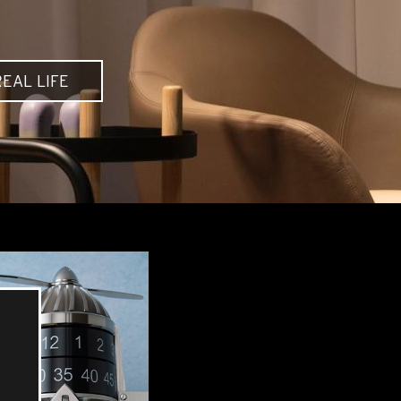
EAL LIFE