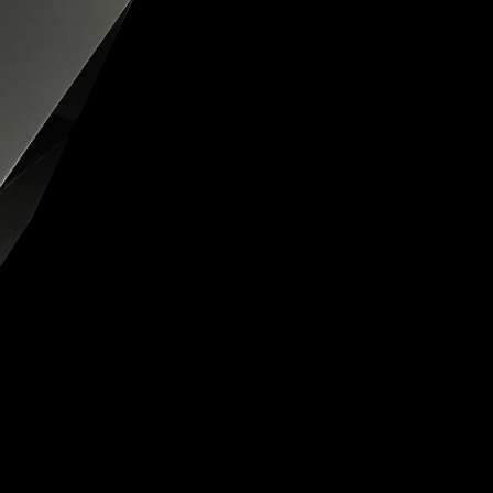
OX
T-REX
OX
DESTINATION MOON
 STAND VANITAS
PISTOL
SPACE MODULE
SPACE CLOCK
MEDUSA
THE 5TH ELEMENT
STARFLEET MACHINE
BLACKBADGER
T-REX X MASSENA LAB
BAD SHERMAN
MELCHIOR
DUET
SUN CLOCK
LA TOUR NOIRE