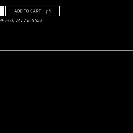
ADD TO CART
HF excl. VAT / In Stock