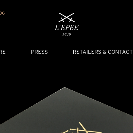
OG
RE
PRESS
RETAILERS & CONTACT
Y
IONS
CARRIAGE CLOCK
FAQ
ACCES