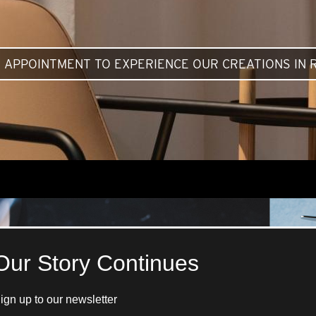
 APPOINTMENT TO EXPERIENCE OUR CREATIONS IN R