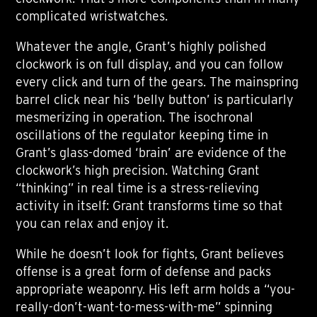
complicated wristwatches.
Whatever the angle, Grant’s highly polished
clockwork is on full display, and you can follow
every click and turn of the gears. The mainspring
barrel click near his ‘belly button’ is particularly
mesmerizing in operation. The isochronal
oscillations of the regulator keeping time in
Grant’s glass-domed ‘brain’ are evidence of the
clockwork’s high precision. Watching Grant
“thinking” in real time is a stress-relieving
activity in itself: Grant transforms time so that
you can relax and enjoy it.
While he doesn’t look for fights, Grant believes
offense is a great form of defense and packs
appropriate weaponry. His left arm holds a “you-
really-don’t-want-to-mess-with-me” spinning