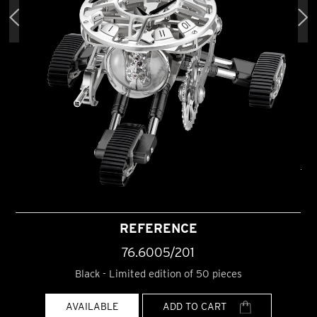
REFERENCE
76.6005/201
Black - Limited edition of 50 pieces
AVAILABLE
ADD TO CART