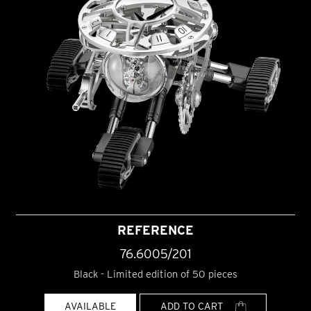
REFERENCE
76.6005/201
Black - Limited edition of 50 pieces
AVAILABLE
ADD TO CART