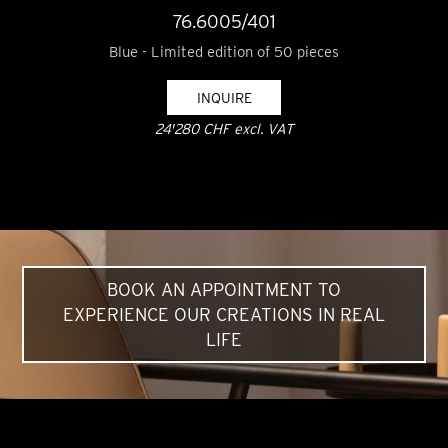
76.6005/401
Blue - Limited edition of 50 pieces
INQUIRE
24'280 CHF excl. VAT
BOOK AN APPOINTMENT TO
EXPERIENCE OUR CREATIONS IN REAL
LIFE