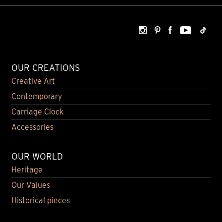
OUR CREATIONS
Creative Art
Contemporary
Carriage Clock
Accessories
OUR WORLD
Heritage
Our Values
Historical pieces