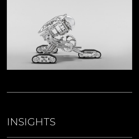
INSIGHTS