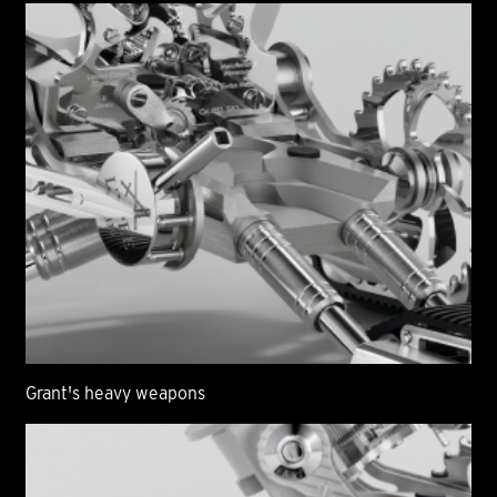
Grant's heavy weapons