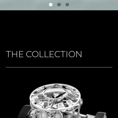
THE COLLECTION