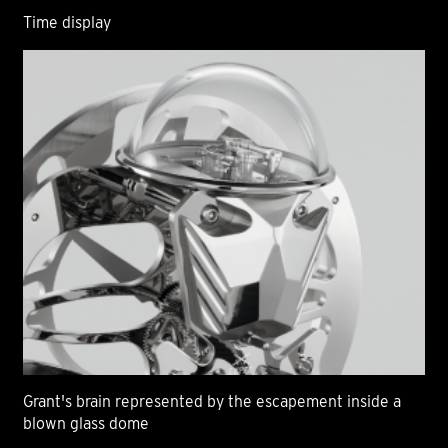
Time display
Grant's brain represented by the escapement inside a
blown glass dome