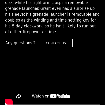
disk, while his right arm clasps a removable
grenade launcher. Grant even has a surprise up
his sleeve: his grenade launcher is removable and
doubles as the winding and time-setting key for
his 8-day clockwork, so he isn’t likely to run out
of either firepower or time.
Any questions ?
CONTACT US