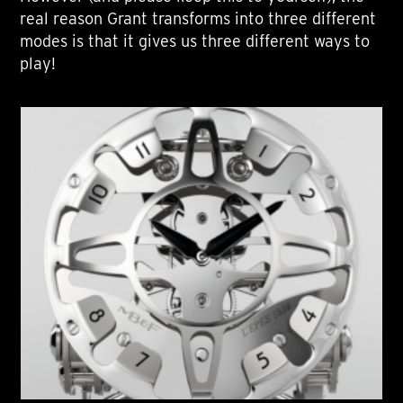
real reason Grant transforms into three different
modes is that it gives us three different ways to
play!