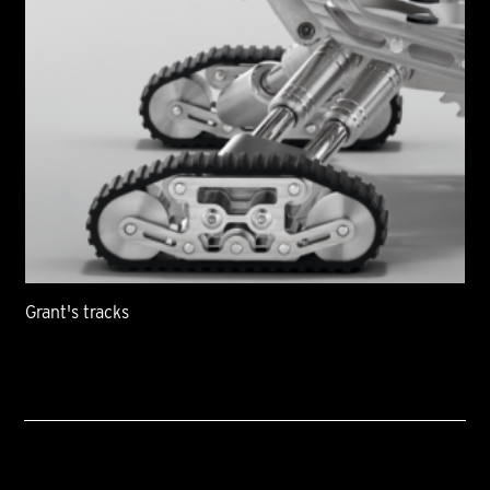
Grant's tracks