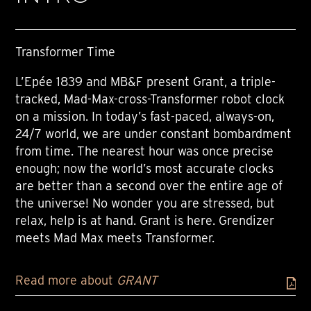
Transformer Time
L’Epée 1839 and MB&F present Grant, a triple-
tracked, Mad-Max-cross-Transformer robot clock
on a mission. In today’s fast-paced, always-on,
24/7 world, we are under constant bombardment
from time. The nearest hour was once precise
enough; now the world’s most accurate clocks
are better than a second over the entire age of
the universe! No wonder you are stressed, but
relax, help is at hand. Grant is here. Grendizer
meets Mad Max meets Transformer.
Read more about
GRANT