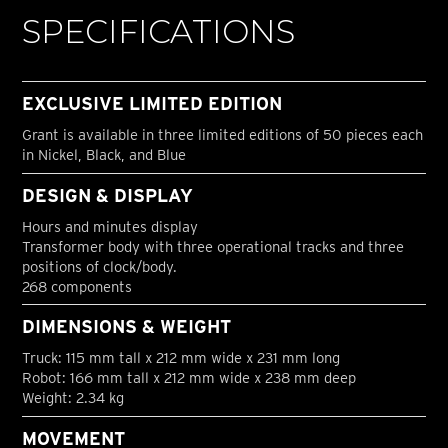
SPECIFICATIONS
EXCLUSIVE LIMITED EDITION
Grant is available in three limited editions of 50 pieces each
in Nickel, Black, and Blue
DESIGN & DISPLAY
Hours and minutes display
Transformer body with three operational tracks and three
positions of clock/body.
268 components
DIMENSIONS & WEIGHT
Truck: 115 mm tall x 212 mm wide x 231 mm long
Robot: 166 mm tall x 212 mm wide x 238 mm deep
Weight: 2.34 kg
MOVEMENT