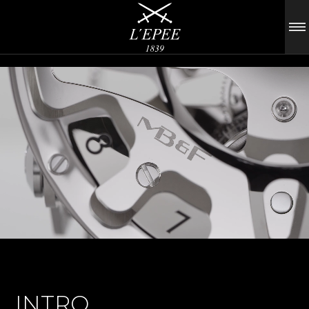
INTRO