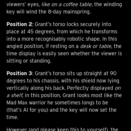
viewers’ eyes,
like on a coffee table
, the winding
key will wind the 8-day mainspring.
Position 2
: Grant’s torso locks securely into
place at 45 degrees, from which he transforms
into a more recognisably robotic shape. In this
angled position, if resting on a
desk or table
, the
time display is easily seen whether the viewer is
sitting or standing.
Position 3
: Grant’s torso sits up straight at 90
degrees to his chassis, with his shield now lying
vertically along his back. Perfectly displayed
on
a shelf
, in this position, Grant looks most like the
Mad Max warrior he sometimes longs to be
(that’s AI for you) and the key will now set the
time.
However (and please keep this to yourself), the