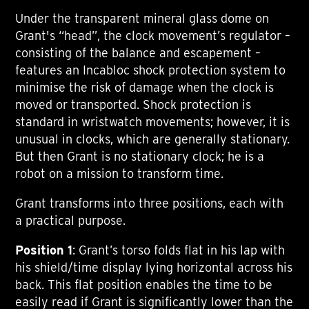
Under the transparent mineral glass dome on
Grant's “head”, the clock movement’s regulator –
consisting of the balance and escapement –
features an Incabloc shock protection system to
minimise the risk of damage when the clock is
moved or transported. Shock protection is
standard in wristwatch movements; however, it is
unusual in clocks, which are generally stationary.
But then Grant is no stationary clock; he is a
robot on a mission to transform time.
Grant transforms into three positions, each with
a practical purpose.
Position 1
: Grant’s torso folds flat in his lap with
his shield/time display lying horizontal across his
back. This flat position enables the time to be
easily read if Grant is significantly lower than the