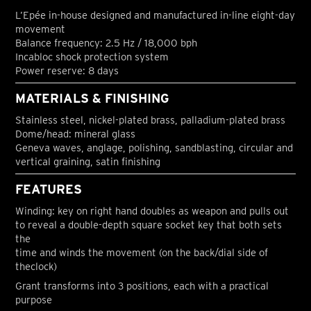
L’Epée in-house designed and manufactured in-line eight-day
movement
Balance frequency: 2.5 Hz / 18,000 bph
Incabloc shock protection system
Power reserve: 8 days
MATERIALS & FINISHING
Stainless steel, nickel-plated brass, palladium-plated brass
Dome/head: mineral glass
Geneva waves, anglage, polishing, sandblasting, circular and
vertical graining, satin finishing
FEATURES
Winding: key on right hand doubles as weapon and pulls out
to reveal a double-depth square socket key that both sets
the
time and winds the movement (on the back/dial side of
theclock)
Grant transforms into 3 positions, each with a practical
purpose