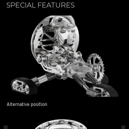
SPECIAL FEATURES
S
Alternative position
Alt