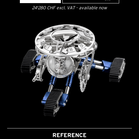
24'280 CHF excl. VAT - available now
REFERENCE