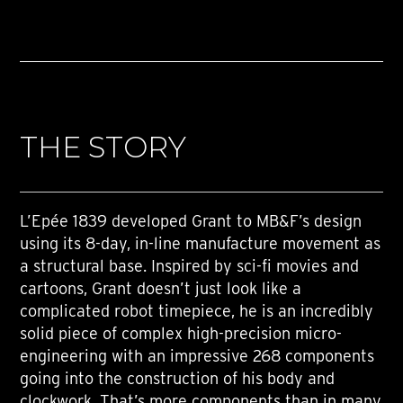
THE STORY
L’Epée 1839 developed Grant to MB&F’s design
using its 8-day, in-line manufacture movement as
a structural base. Inspired by sci-fi movies and
cartoons, Grant doesn’t just look like a
complicated robot timepiece, he is an incredibly
solid piece of complex high-precision micro-
engineering with an impressive 268 components
going into the construction of his body and
clockwork. That’s more components than in many