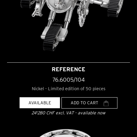
REFERENCE
76.6005/104
Nickel - Limited edition of 50 pieces
AVAILABLE
ADD TO CART
24'280 CHF excl. VAT - available now