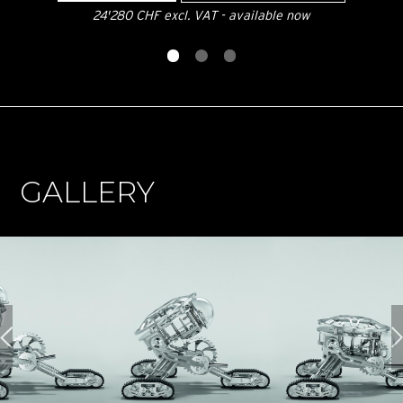
24'280 CHF excl. VAT - available now
GALLERY