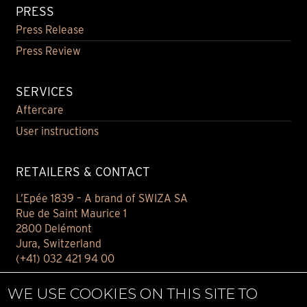
PRESS
Press Release
Press Review
SERVICES
Aftercare
User instructions
RETAILERS & CONTACT
L’Epée 1839 – A brand of SWIZA SA
Rue de Saint Maurice 1
2800 Delémont
Jura, Switzerland
(+41) 032 421 94 00
Contact
WE USE COOKIES ON THIS SITE TO
Find your retailer