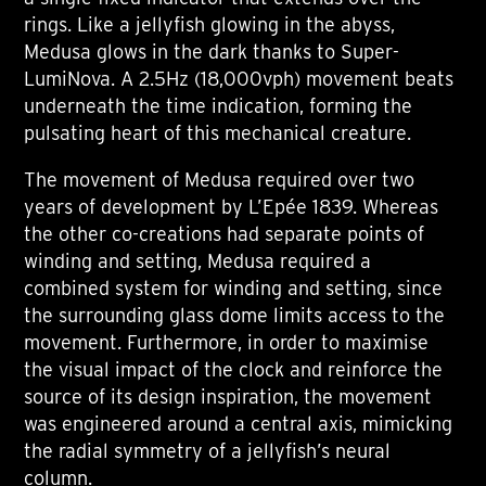
rings. Like a jellyfish glowing in the abyss,
Medusa glows in the dark thanks to Super-
LumiNova. A 2.5Hz (18,000vph) movement beats
underneath the time indication, forming the
pulsating heart of this mechanical creature.
The movement of Medusa required over two
years of development by L’Epée 1839. Whereas
the other co-creations had separate points of
winding and setting, Medusa required a
combined system for winding and setting, since
the surrounding glass dome limits access to the
movement. Furthermore, in order to maximise
the visual impact of the clock and reinforce the
source of its design inspiration, the movement
was engineered around a central axis, mimicking
the radial symmetry of a jellyfish’s neural
column.