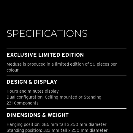
SPECIFICATIONS
EXCLUSIVE LIMITED EDITION
Medusa is produced in a limited edition of 50 pieces per
colour
DESIGN & DISPLAY
Hours and minutes display
Dual configuration: Ceiling-mounted or Standing
231 Components
DIMENSIONS & WEIGHT
Hanging position: 286 mm tall x 250 mm diameter
Standing position: 323 mm tall x 250 mm diameter