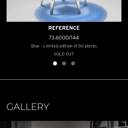
REFERENCE
73.6000/144
Blue - Limited edition of 50 pieces
SOLD OUT
GALLERY