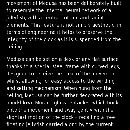
movement of Medusa has been deliberately built
to resemble the internal neural network of a
jellyfish, with a central column and radial
elements. This feature is not simply aesthetic; in
terms of engineering it helps to preserve the
integrity of the clock as it is suspended from the
ceiling.
Medusa can be set on a desk or any flat surface
thanks to a special steel frame with curved legs,
designed to receive the base of the movement
whilst allowing for easy access to the winding
and setting mechanism. When hung from the
ceiling, Medusa can be further decorated with its
hand-blown Murano glass tentacles, which hook
onto the movement and sway gently with the
slightest motion of the clock – recalling a free-
floating jellyfish carried along by the current.