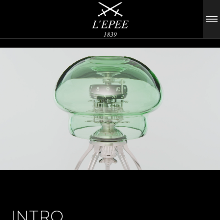
INTRO