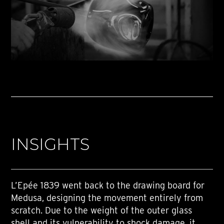
INSIGHTS
L’Epée 1839 went back to the drawing board for
Medusa, designing the movement entirely from
scratch. Due to the weight of the outer glass
shell and its vulnerability to shock damage, it