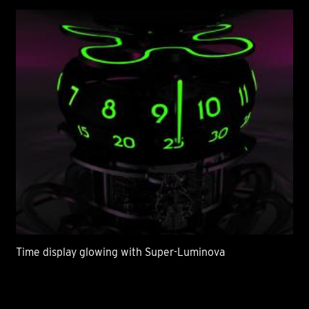
Time display glowing with Super-Luminova