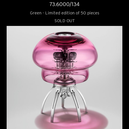
73.6000/134
Green - Limited edition of 50 pieces
SOLD OUT