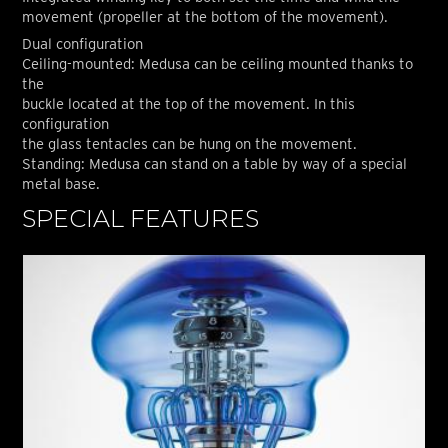
movement (propeller at the bottom of the movement).
Dual configuration
Ceiling-mounted: Medusa can be ceiling mounted thanks to
the
buckle located at the top of the movement. In this
configuration
the glass tentacles can be hung on the movement.
Standing: Medusa can stand on a table by way of a special
metal base.
SPECIAL FEATURES
S