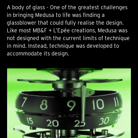
A body of glass - One of the greatest challenges
in bringing Medusa to life was finding a
glassblower that could fully realise the design.
Like most MB&F + L’Epée creations, Medusa was
not designed with the current limits of technique
in mind. Instead, technique was developed to
accommodate its design.