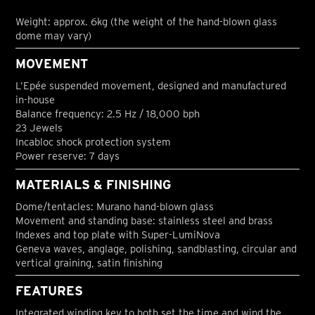
Weight: approx. 6kg (the weight of the hand-blown glass
dome may vary)
MOVEMENT
L’Epée suspended movement, designed and manufactured
in-house
Balance frequency: 2.5 Hz / 18,000 bph
23 Jewels
Incabloc shock protection system
Power reserve: 7 days
MATERIALS & FINISHING
Dome/tentacles: Murano hand-blown glass
Movement and standing base: stainless steel and brass
Indexes and top plate with Super-LumiNova
Geneva waves, anglage, polishing, sandblasting, circular and
vertical graining, satin finishing
FEATURES
Integrated winding key to both set the time and wind the