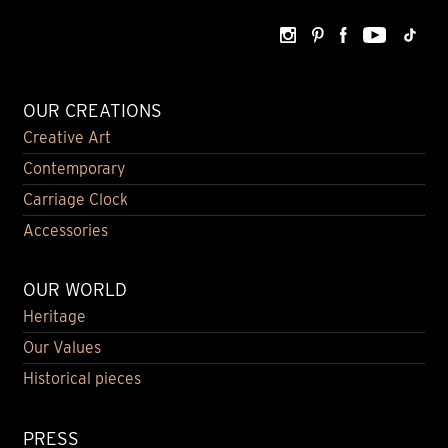
OUR CREATIONS
Creative Art
Contemporary
Carriage Clock
Accessories
OUR WORLD
Heritage
Our Values
Historical pieces
PRESS