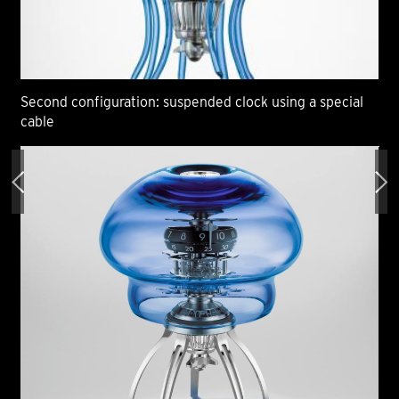
Second configuration: suspended clock using a special
Sec
cable
ca