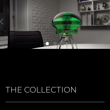
THE COLLECTION