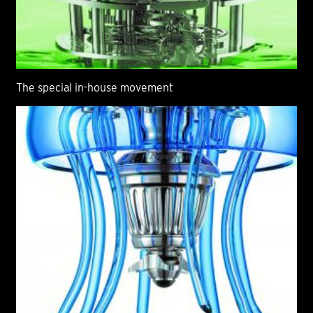
The special in-house movement