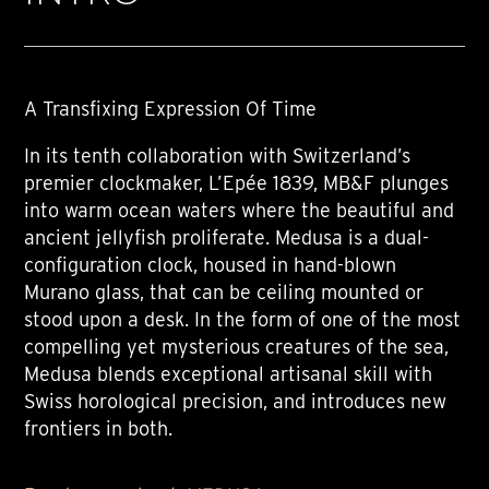
A Transfixing Expression Of Time
In its tenth collaboration with Switzerland’s
premier clockmaker, L’Epée 1839, MB&F plunges
into warm ocean waters where the beautiful and
ancient jellyfish proliferate. Medusa is a dual-
configuration clock, housed in hand-blown
Murano glass, that can be ceiling mounted or
stood upon a desk. In the form of one of the most
compelling yet mysterious creatures of the sea,
Medusa blends exceptional artisanal skill with
Swiss horological precision, and introduces new
frontiers in both.