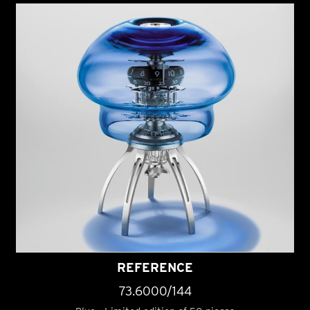
REFERENCE
73.6000/144