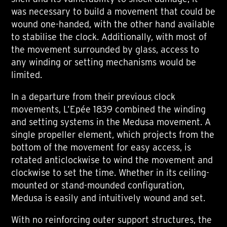
was necessary to build a movement that could be
wound one-handed, with the other hand available
to stabilise the clock. Additionally, with most of
the movement surrounded by glass, access to
any winding or setting mechanisms would be
limited.
In a departure from their previous clock
movements, L’Epée 1839 combined the winding
and setting systems in the Medusa movement. A
single propeller element, which projects from the
bottom of the movement for easy access, is
rotated anticlockwise to wind the movement and
clockwise to set the time. Whether in its ceiling-
mounted or stand-mounded configuration,
Medusa is easily and intuitively wound and set.
With no reinforcing outer support structures, the