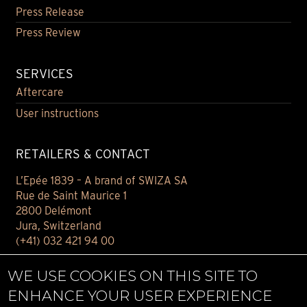
Press Release
Press Review
SERVICES
Aftercare
User instructions
RETAILERS & CONTACT
L’Epée 1839 – A brand of SWIZA SA
Rue de Saint Maurice 1
2800 Delémont
Jura, Switzerland
(+41) 032 421 94 00
Contact
WE USE COOKIES ON THIS SITE TO
Find your retailer
ENHANCE YOUR USER EXPERIENCE