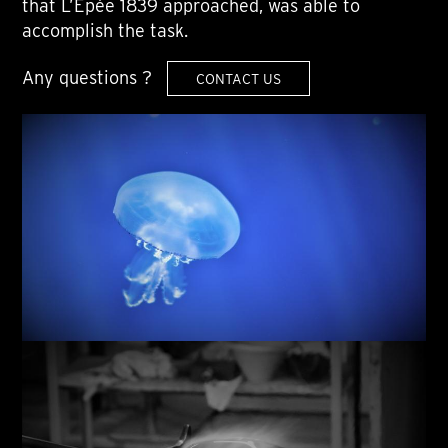
that L’Epée 1839 approached, was able to
accomplish the task.
Any questions ?
CONTACT US