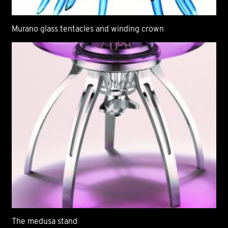
Murano glass tentacles and winding crown
The medusa stand