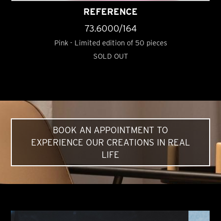
REFERENCE
73.6000/164
Pink - Limited edition of 50 pieces
SOLD OUT
BOOK AN APPOINTMENT TO
EXPERIENCE OUR CREATIONS IN REAL
LIFE