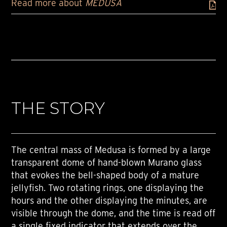
Read more about
MEDUSA
THE STORY
The central mass of Medusa is formed by a large
transparent dome of hand-blown Murano glass
that evokes the bell-shaped body of a mature
jellyfish. Two rotating rings, one displaying the
hours and the other displaying the minutes, are
visible through the dome, and the time is read off
a single fixed indicator that extends over the