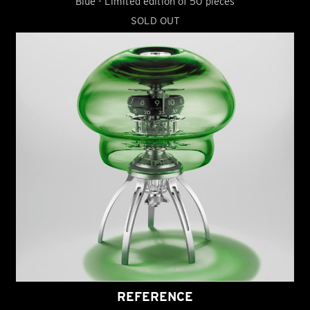
Blue - Limited edition of 50 pieces
SOLD OUT
REFERENCE