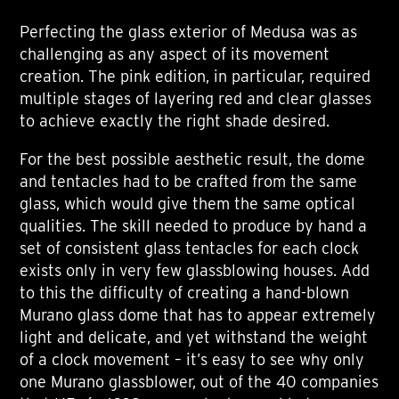
Perfecting the glass exterior of Medusa was as
challenging as any aspect of its movement
creation. The pink edition, in particular, required
multiple stages of layering red and clear glasses
to achieve exactly the right shade desired.
For the best possible aesthetic result, the dome
and tentacles had to be crafted from the same
glass, which would give them the same optical
qualities. The skill needed to produce by hand a
set of consistent glass tentacles for each clock
exists only in very few glassblowing houses. Add
to this the difficulty of creating a hand-blown
Murano glass dome that has to appear extremely
light and delicate, and yet withstand the weight
of a clock movement – it’s easy to see why only
one Murano glassblower, out of the 40 companies