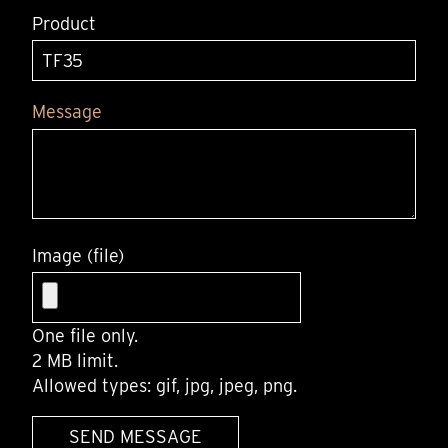
Product
Message
Image (file)
One file only.
2 MB limit.
Allowed types: gif, jpg, jpeg, png.