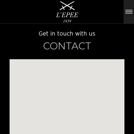
Get in touch with us
CONTACT