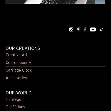
OUR CREATIONS
Creative Art
Contemporary
Carriage Clock
Accessories
OUR WORLD
Heritage
Our Values