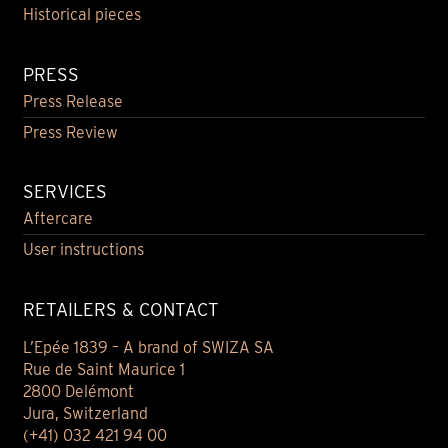
Historical pieces
PRESS
Press Release
Press Review
SERVICES
Aftercare
User instructions
RETAILERS & CONTACT
L’Epée 1839 – A brand of SWIZA SA
Rue de Saint Maurice 1
2800 Delémont
Jura, Switzerland
(+41) 032 421 94 00