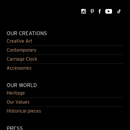
OUR CREATIONS
Creative Art
Contemporary
Carriage Clock
Accessories
OUR WORLD
Heritage
Our Values
Historical pieces
PRESS