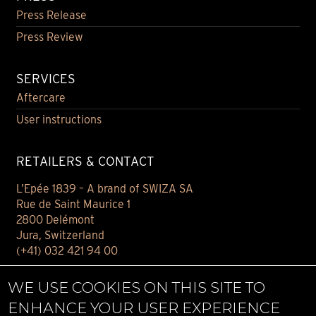
Press Release
Press Review
SERVICES
Aftercare
User instructions
RETAILERS & CONTACT
L’Epée 1839 – A brand of SWIZA SA
Rue de Saint Maurice 1
2800 Delémont
Jura, Switzerland
(+41) 032 421 94 00
Contact
WE USE COOKIES ON THIS SITE TO
Find your retailer
ENHANCE YOUR USER EXPERIENCE