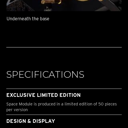
Underneath the base
SPECIFICATIONS
EXCLUSIVE LIMITED EDITION
Space Module is produced in a limited edition of 50 pieces
per version
DESIGN & DISPLAY