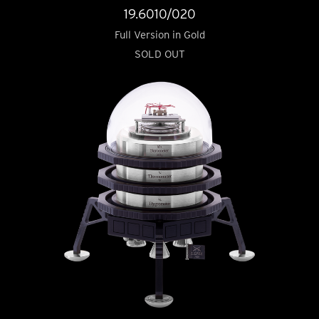
19.6010/020
Full Version in Gold
SOLD OUT