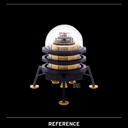
REFERENCE