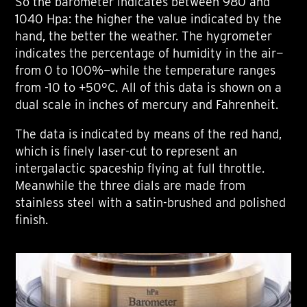
So the barometer indicates between 980 and
1040 Hpa: the higher the value indicated by the
hand, the better the weather. The hygrometer
indicates the percentage of humidity in the air—
from 0 to 100%—while the temperature ranges
from -10 to +50°C. All of this data is shown on a
dual scale in inches of mercury and Fahrenheit.
The data is indicated by means of the red hand,
which is finely laser-cut to represent an
intergalactic spaceship flying at full throttle.
Meanwhile the three dials are made from
stainless steel with a satin-brushed and polished
finish.