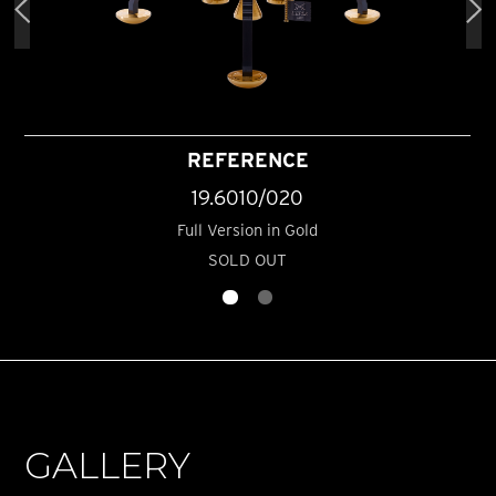
REFERENCE
19.6010/020
Full Version in Gold
SOLD OUT
GALLERY