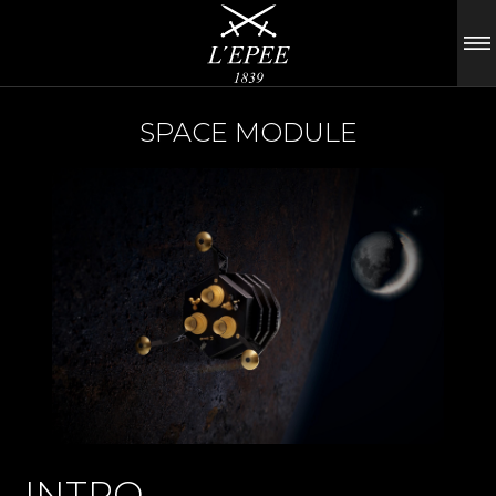
SPACE MODULE
INTRO