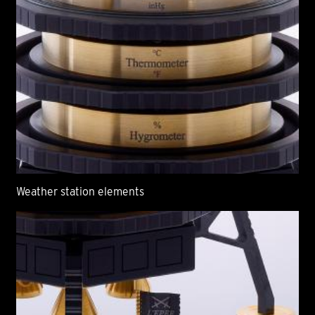
Weather station elements