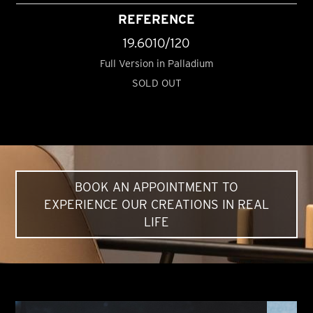
REFERENCE
19.6010/120
Full Version in Palladium
SOLD OUT
BOOK AN APPOINTMENT TO
EXPERIENCE OUR CREATIONS IN REAL
LIFE