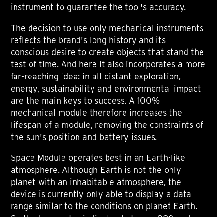
instrument to guarantee the tool's accuracy.
The decision to use only mechanical instruments
reflects the brand's long history and its
conscious desire to create objects that stand the
test of time. And here it also incorporates a more
far-reaching idea: in all distant exploration,
energy, sustainability and environmental impact
are the main keys to success. A 100%
mechanical module therefore increases the
lifespan of a module, removing the constraints of
the sun's position and battery issues.
Space Module operates best in an Earth-like
atmosphere. Although Earth is not the only
planet with an inhabitable atmosphere, the
device is currently only able to display a data
range similar to the conditions on planet Earth.