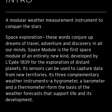
A modular weather measurement instrument to
conquer the stars
Space exploration— these words conjure up
dreams of travel, adventure and discovery in all
our minds. Space Module is the first space
module of an entirely new kind, developed by
L’Epée 1839 for the exploration of distant
planets. Its sensors can be used to capture data
from new territories. Its three complementary
weather instruments—a hygrometer, a barometer
and a thermometer—form the basis of the
weather forecasts that support life and its
development.