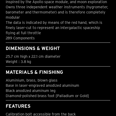
Inspired by the Apollo space module, and moon exploration
Owns three independent weather instruments (hygrometer,
barometer and thermometer) and is therefore completely
modular
The data is indicated by means of the red hand, which is
finely laser-cut to represent an intergalactic spaceship
flying at full throttle
289 Components
DIMENSIONS & WEIGHT
25.7 cm high x 22.1 cm diameter
Weight : 3.8 kg
MATERIALS & FINISHING
Aluminium, brass, blown glass
Base in laser-engraved anodized aluminum
Black anodized aluminum leg
Diamond-polished brass foot [Palladium or Gold]
FEATURES
Calibration bolt accessible from the back