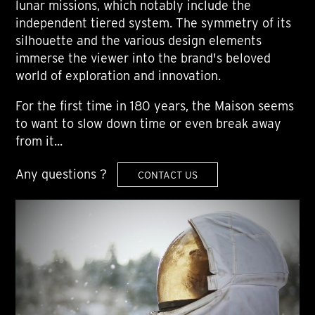
lunar missions, which notably include the
independent tiered system. The symmetry of its
silhouette and the various design elements
immerse the viewer into the brand's beloved
world of exploration and innovation.
For the first time in 180 years, the Maison seems
to want to slow down time or even break away
from it...
Any questions ?
CONTACT US