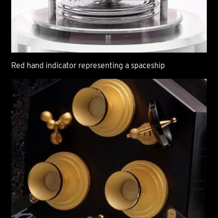
Red hand indicator representing a spaceship