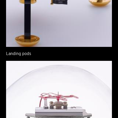
Landing pods