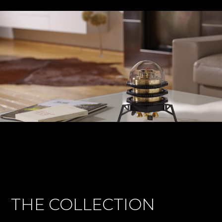
THE COLLECTION