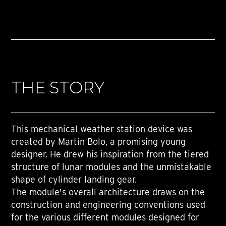
THE STORY
This mechanical weather station device was
created by Martin Bolo, a promising young
designer. He drew his inspiration from the tiered
structure of lunar modules and the unmistakable
shape of cylinder landing gear.
The module's overall architecture draws on the
construction and engineering conventions used
for the various different modules designed for