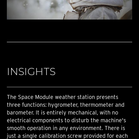
INSIGHTS
The Space Module weather station presents
three functions: hygrometer, thermometer and
barometer. It is entirely mechanical, with no
electrical components to disturb the machine's
smooth operation in any environment. There is
just a single calibration screw provided for each