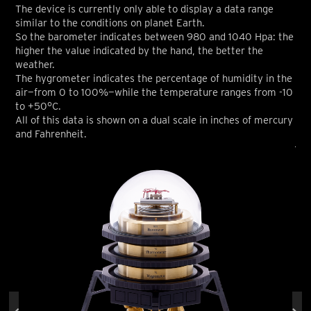
The device is currently only able to display a data range
similar to the conditions on planet Earth.
So the barometer indicates between 980 and 1040 Hpa: the
higher the value indicated by the hand, the better the
weather.
The hygrometer indicates the percentage of humidity in the
air—from 0 to 100%—while the temperature ranges from -10
to +50°C.
All of this data is shown on a dual scale in inches of mercury
and Fahrenheit.