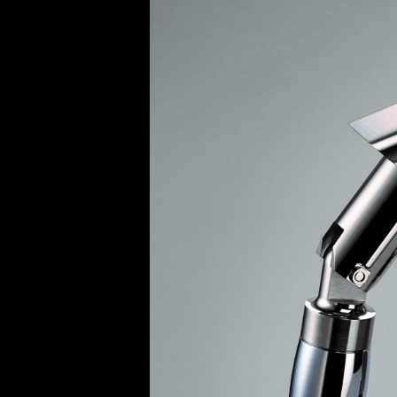
BELLY TANK RACER
LA TOUR
THE GEKKO
LA TOUR-BILLON
LA REGATTA MÉTIERS D'ART
LE DUEL
CREATIVE ART RESIDENCY
LE DUEL PERPETUEL
IMPERIAL HOT AIR BALLOON
LE DUEL PERPETUEL
TIME TALES
TOURBILLON
ALBATROSS
TF35
DRAGON
GRENADE BY THE DIAL ARTIST
PROSPER
TIME FAST II IN CHROME
TIME FAST II
TIME FAST D8
TIME FAST CHROME
GRENADE BY ALEX MOSS
GRENADE
REGATTA
VANITAS
GOLDEN BOY