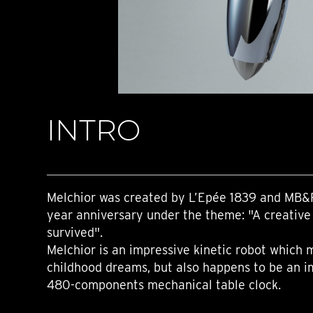
TIME FLIES
ORB
TRIPOD
STARFLEET EXPLORER
REQUIEM
TIME MACHINE
HOT BALLOON
GAZ DERRICK
INTRO
GRANT
BALTHAZAR
ARACHNOPHOBIA
SHERMAN
STARFLEET MACHINE
Melchior was created by L’Epée 1839 and MB&
year anniversary under the theme: "A creative 
survived".
Melchior is an impressive kinetic robot which
childhood dreams, but also happens to be an i
480-components mechanical table clock.