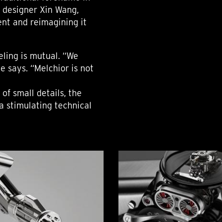
h designer Xin Wang,
nt and reimagining it
eling is mutual. “We
e says. “Melchior is not
 of small details, the
a stimulating technical