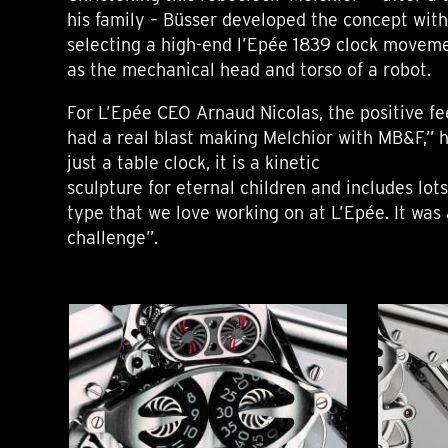
his family – Büsser developed the concept wit
selecting a high-end l’Epée 1839 clock moveme
as the mechanical head and torso of a robot.
For L’Epée CEO Arnaud Nicolas, the positive fe
had a real blast making Melchior with MB&F,” h
just a table clock, it is a kinetic
sculpture for eternal children and includes lots
type that we love working on at L’Epée. It was 
challenge”.