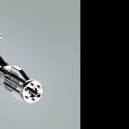
OX
T-REX
OX
DESTINATION MOON
 STAND VANITAS
PISTOL
SPACE MODULE
SPACE CLOCK
MEDUSA
THE 5TH ELEMENT
STARFLEET MACHINE
BLACKBADGER
T-REX X MASSENA LAB
BAD SHERMAN
MELCHIOR
DUET
SUN CLOCK
LA TOUR NOIRE