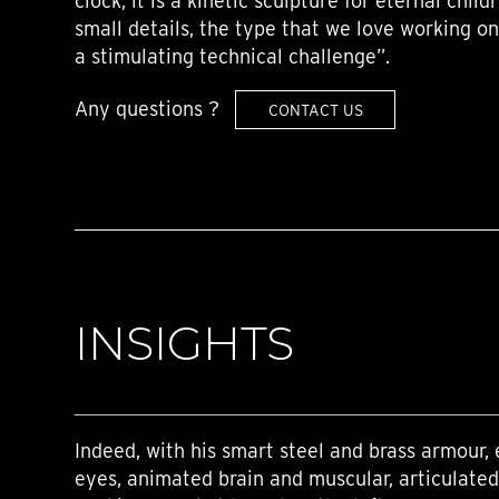
clock, it is a kinetic sculpture for eternal child
small details, the type that we love working on
a stimulating technical challenge”.
Any questions ?
CONTACT US
INSIGHTS
Indeed, with his smart steel and brass armour, 
eyes, animated brain and muscular, articulated