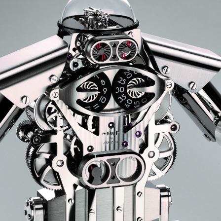
ANGLAISE
WATCH B
ANGLAISE STRIKE
LUXURY B
ANGLAISE STRIKE & REPEAT
ENGRAVED
ANGLAISE SQUELETTE
ANGLAISE STRIKE, REPEAT &
MOONPHASE
CORNICHE
OVALE
OVALE STRIKE
OVALE STRIKE & REPEAT
OVALE STRIKE, REPEAT &
MOONPHASE
OVALE GIANT
OVALE TOURBILLON CAROUSSEL
OVALE TOURBILLON FOUR
QUARTERS
OVALE TOURBILLON GOLD DIAL
QATAR BY EDUARD INDERMAUR