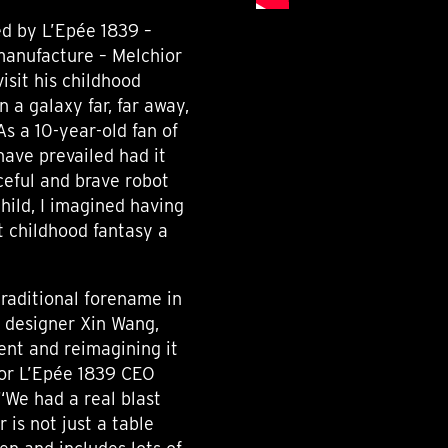
d by L’Epée 1839 –
 manufacture – Melchior
visit his childhood
n a galaxy far, far away,
As a 10-year-old fan of
have prevailed had it
rceful and brave robot
hild, I imagined having
 childhood fantasy a
traditional forename in
h designer Xin Wang,
ent and reimagining it
For L’Epée 1839 CEO
 “We had a real blast
 is not just a table