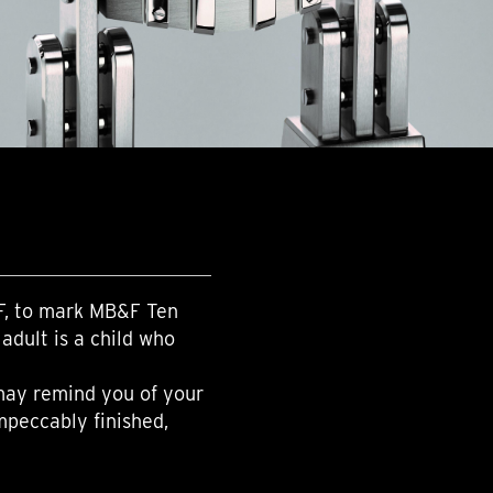
F, to mark MB&F Ten
adult is a child who
 may remind you of your
mpeccably finished,