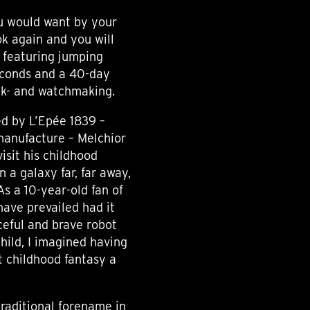
ou would want by your
ok again and you will
k featuring jumping
econds and a 40-day
ock- and watchmaking.
d by L’Epée 1839 –
 manufacture – Melchior
visit his childhood
n a galaxy far, far away,
As a 10-year-old fan of
have prevailed had it
rceful and brave robot
hild, I imagined having
 childhood fantasy a
traditional forename in