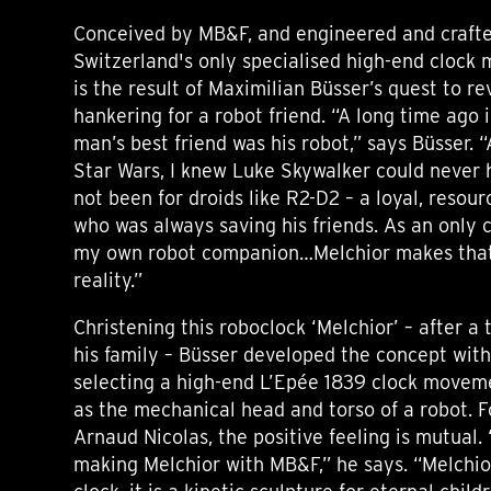
Conceived by MB&F, and engineered and crafte
Switzerland's only specialised high-end clock
is the result of Maximilian Büsser’s quest to re
hankering for a robot friend. “A long time ago i
man’s best friend was his robot,” says Büsser. “
Star Wars, I knew Luke Skywalker could never 
not been for droids like R2-D2 – a loyal, resou
who was always saving his friends. As an only c
my own robot companion…Melchior makes that
reality.”
Christening this roboclock ‘Melchior’ – after a 
his family – Büsser developed the concept wit
selecting a high-end L’Epée 1839 clock movem
as the mechanical head and torso of a robot. 
Arnaud Nicolas, the positive feeling is mutual.
making Melchior with MB&F,” he says. “Melchior