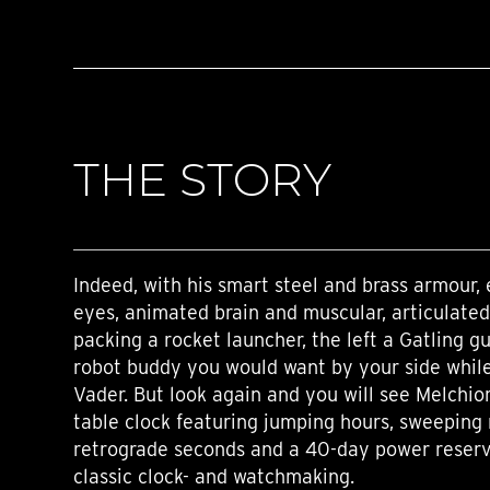
THE STORY
Indeed, with his smart steel and brass armour, 
eyes, animated brain and muscular, articulated
packing a rocket launcher, the left a Gatling gu
robot buddy you would want by your side while
Vader. But look again and you will see Melchior
table clock featuring jumping hours, sweeping
retrograde seconds and a 40-day power reserve;
classic clock- and watchmaking.