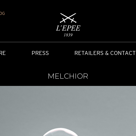
OG
RE
PRESS
RETAILERS & CONTACT
MELCHIOR
Y
IONS
CARRIAGE CLOCK
FAQ
ACCES