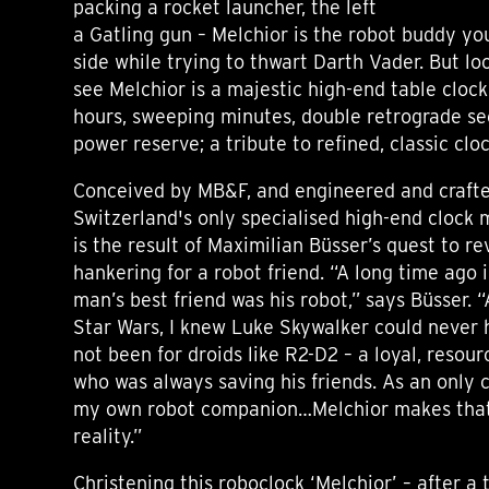
packing a rocket launcher, the left
a Gatling gun – Melchior is the robot buddy y
side while trying to thwart Darth Vader. But lo
see Melchior is a majestic high-end table cloc
hours, sweeping minutes, double retrograde s
power reserve; a tribute to refined, classic cl
Conceived by MB&F, and engineered and crafte
Switzerland's only specialised high-end clock
is the result of Maximilian Büsser’s quest to re
hankering for a robot friend. “A long time ago i
man’s best friend was his robot,” says Büsser. “
Star Wars, I knew Luke Skywalker could never 
not been for droids like R2-D2 – a loyal, resou
who was always saving his friends. As an only c
my own robot companion…Melchior makes that
reality.”
Christening this roboclock ‘Melchior’ – after a 