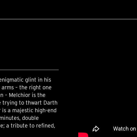
enigmatic glint in his
 arms – the right one
n – Melchior is the
 trying to thwart Darth
 is a majestic high-end
 minutes, double
 a tribute to refined,