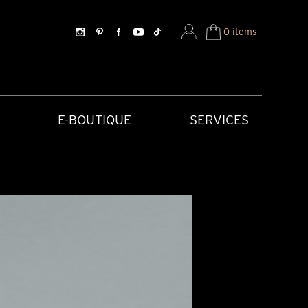
0 items
E-BOUTIQUE
SERVICES
SORIES
HISTORICAL CREATIONS