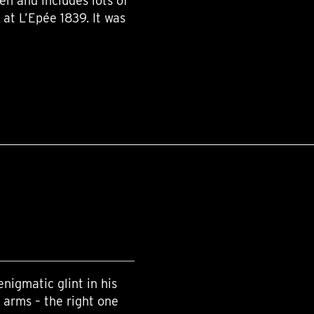
ren and includes lots of
 at L’Epée 1839. It was
enigmatic glint in his
 arms – the right one