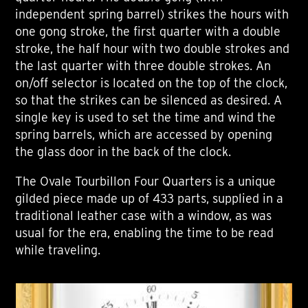
independent spring barrel) strikes the hours with
one gong stroke, the first quarter with a double
stroke, the half hour with two double strokes and
the last quarter with three double strokes. An
on/off selector is located on the top of the clock,
so that the strikes can be silenced as desired. A
single key is used to set the time and wind the
spring barrels, which are accessed by opening
the glass door in the back of the clock.
The Ovale Tourbillon Four Quarters is a unique
gilded piece made up of 433 parts, supplied in a
traditional leather case with a window, as was
usual for the era, enabling the time to be read
while traveling.