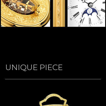
UNIQUE PIECE