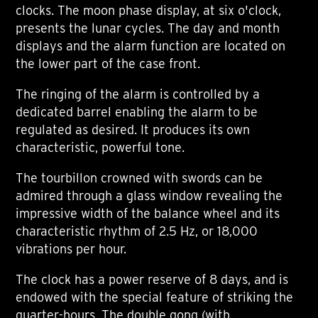
clocks. The moon phase display, at six o'clock,
presents the lunar cycles. The day and month
displays and the alarm function are located on
the lower part of the case front.
The ringing of the alarm is controlled by a
dedicated barrel enabling the alarm to be
regulated as desired. It produces its own
characteristic, powerful tone.
The tourbillon crowned with swords can be
admired through a glass window revealing the
impressive width of the balance wheel and its
characteristic rhythm of 2.5 Hz, or 18,000
vibrations per hour.
The clock has a power reserve of 8 days, and is
endowed with the special feature of striking the
quarter-hours. The double gong (with