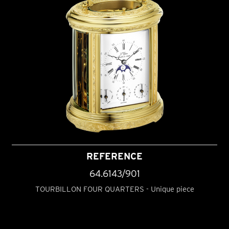
REFERENCE
64.6143/901
TOURBILLON FOUR QUARTERS - Unique piece