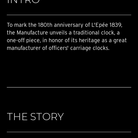
To mark the 180th anniversary of L'Epée 1839,
the Manufacture unveils a traditional clock, a
one-off piece, in honor of its heritage as a great
manufacturer of officers' carriage clocks.
THE STORY