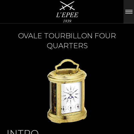
OVALE TOURBILLON FOUR
QUARTERS
INTRO