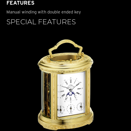
FEATURES
Manual winding with double ended key
SPECIAL FEATURES