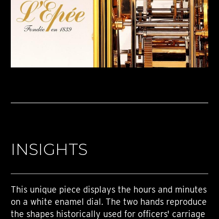
INSIGHTS
This unique piece displays the hours and minutes
on a white enamel dial. The two hands reproduce
the shapes historically used for officers' carriage