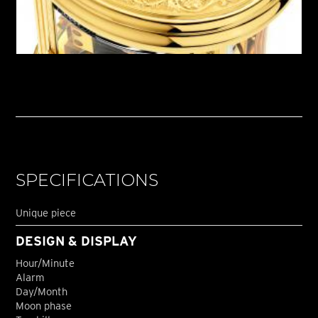
SPECIFICATIONS
Unique piece
DESIGN & DISPLAY
Hour/Minute
Alarm
Day/Month
Moon phase