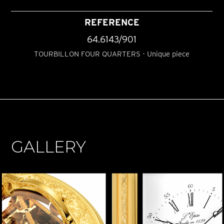
REFERENCE
64.6143/901
TOURBILLON FOUR QUARTERS - Unique piece
GALLERY