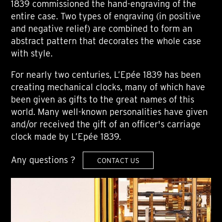
1839 commissioned the hand-engraving of the
entire case. Two types of engraving (in positive
and negative relief) are combined to form an
abstract pattern that decorates the whole case
with style.
For nearly two centuries, L’Epée 1839 has been
creating mechanical clocks, many of which have
been given as gifts to the great names of this
world. Many well-known personalities have given
and/or received the gift of an officer's carriage
clock made by L’Epée 1839.
Any questions ?
CONTACT US