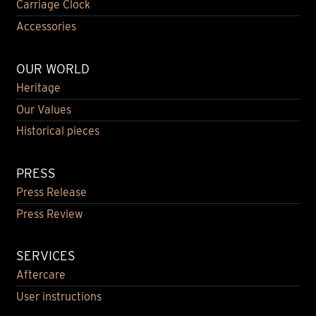
Carriage Clock
Accessories
OUR WORLD
Heritage
Our Values
Historical pieces
PRESS
Press Release
Press Review
SERVICES
Aftercare
User instructions