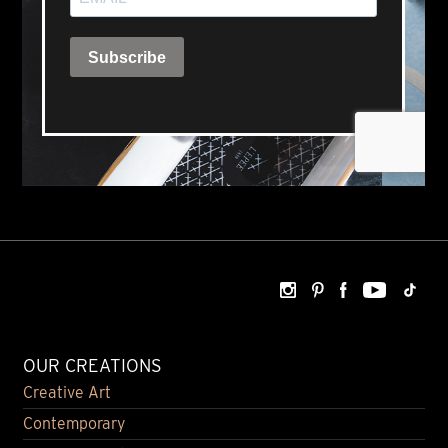
OUR CREATIONS
Creative Art
Contemporary