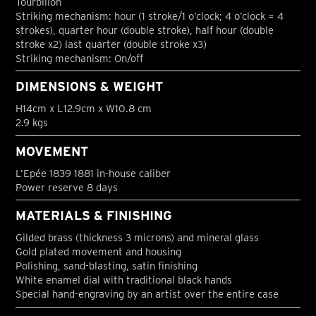
Tourbillon
Striking mechanism: hour (1 stroke/1 o’clock; 4 o’clock = 4
strokes), quarter hour (double stroke), half hour (double
stroke x2) last quarter (double stroke x3)
Striking mechanism: On/off
DIMENSIONS & WEIGHT
H14cm x L12.9cm x W10.8 cm
2.9 kgs
MOVEMENT
L’Epée 1839 1881 in-house caliber
Power reserve 8 days
MATERIALS & FINISHING
Gilded brass (thickness 3 microns) and mineral glass
Gold plated movement and housing
Polishing, sand-blasting, satin finishing
White enamel dial with traditional black hands
Special hand-engraving by an artist over the entire case