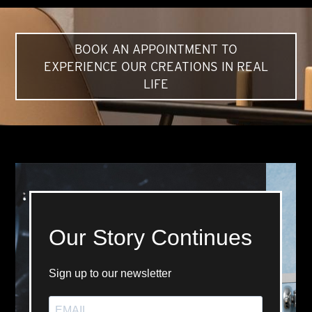
BOOK AN APPOINTMENT TO
EXPERIENCE OUR CREATIONS IN REAL
LIFE