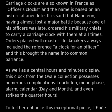
Carriage clocks are also known in France as
“Officer’s clocks” and the name is based on an
historical anecdote. It is said that Napoleon,
having almost lost a major battle because one of
his officers was late, ordered his military chiefs
to carry a carriage clock with them at all times.
Orders placed with master clockmakers always
included the reference “a clock for an officer”
and this brought the name into common
parlance.
As well as a central hours and minutes display,
this clock from the Ovale collection possesses
numerous complications: tourbillon, moon phase,
alarm, calendar (Day and Month), and even
strikes the quarter-hours!
To further enhance this exceptional piece, L’Epée